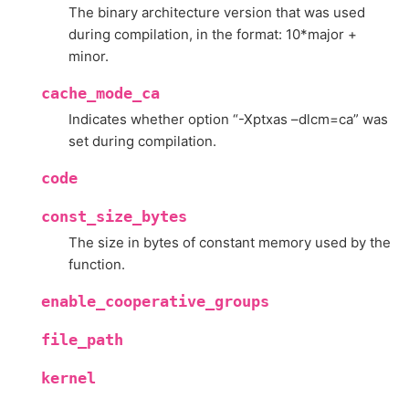
The binary architecture version that was used
during compilation, in the format: 10*major +
minor.
cache_mode_ca
Indicates whether option “-Xptxas –dlcm=ca” was
set during compilation.
code
const_size_bytes
The size in bytes of constant memory used by the
function.
enable_cooperative_groups
file_path
kernel