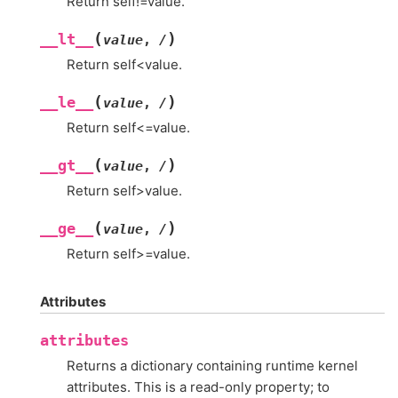
Return self!=value.
(
)
__lt__
value
,
/
Return self<value.
(
)
__le__
value
,
/
Return self<=value.
(
)
__gt__
value
,
/
Return self>value.
(
)
__ge__
value
,
/
Return self>=value.
Attributes
attributes
Returns a dictionary containing runtime kernel
attributes. This is a read-only property; to