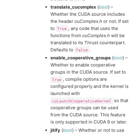
translate_cucomplex
(
bool
) –
Whether the CUDA source includes
the header
cuComplex.h
or not. If set
to
, any code that uses the
True
functions from
cuComplex.h
will be
translated to its Thrust counterpart.
Defaults to
.
False
enable_cooperative_groups
(
bool
) –
Whether to enable cooperative
groups in the CUDA source. If set to
, compile options are
True
configured properly and the kernel is
launched with
so that
cuLaunchCooperativeKernel
cooperative groups can be used
from the CUDA source. This feature
is only supported in CUDA 9 or later.
jitify
(
bool
) – Whether or not to use