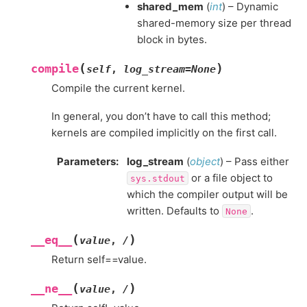
shared_mem
(
int
) – Dynamic
shared-memory size per thread
block in bytes.
(
)
compile
self
,
log_stream
=
None
Compile the current kernel.
In general, you don’t have to call this method;
kernels are compiled implicitly on the first call.
Parameters
:
log_stream
(
object
) – Pass either
or a file object to
sys.stdout
which the compiler output will be
written. Defaults to
.
None
(
)
__eq__
value
,
/
Return self==value.
(
)
__ne__
value
,
/