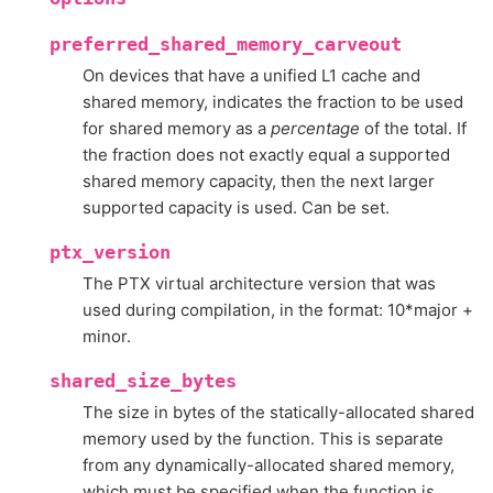
preferred_shared_memory_carveout
On devices that have a unified L1 cache and
shared memory, indicates the fraction to be used
for shared memory as a
percentage
of the total. If
the fraction does not exactly equal a supported
shared memory capacity, then the next larger
supported capacity is used. Can be set.
ptx_version
The PTX virtual architecture version that was
used during compilation, in the format: 10*major +
minor.
shared_size_bytes
The size in bytes of the statically-allocated shared
memory used by the function. This is separate
from any dynamically-allocated shared memory,
which must be specified when the function is