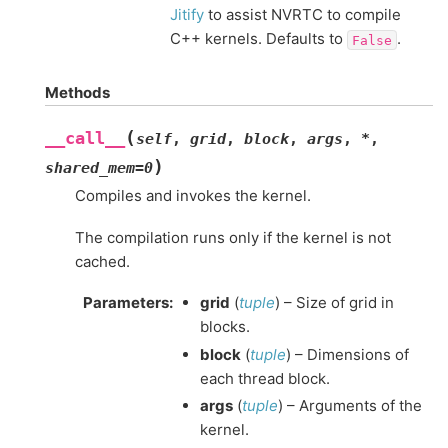
Jitify
to assist NVRTC to compile
C++ kernels. Defaults to
.
False
Methods
(
__call__
self
,
grid
,
block
,
args
,
*
,
)
shared_mem
=
0
Compiles and invokes the kernel.
The compilation runs only if the kernel is not
cached.
Parameters
:
grid
(
tuple
) – Size of grid in
blocks.
block
(
tuple
) – Dimensions of
each thread block.
args
(
tuple
) – Arguments of the
kernel.