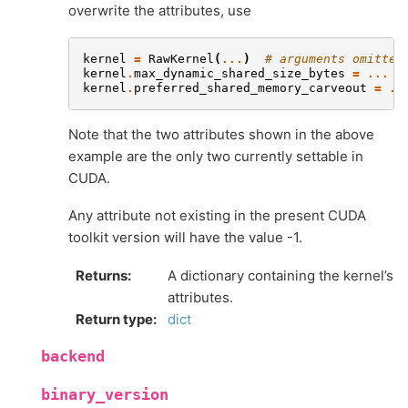
overwrite the attributes, use
kernel
=
RawKernel
(
...
)
# arguments omitted
kernel
.
max_dynamic_shared_size_bytes
=
...
kernel
.
preferred_shared_memory_carveout
=
..
Note that the two attributes shown in the above
example are the only two currently settable in
CUDA.
Any attribute not existing in the present CUDA
toolkit version will have the value -1.
Returns
:
A dictionary containing the kernel’s
attributes.
Return type
:
dict
backend
binary_version