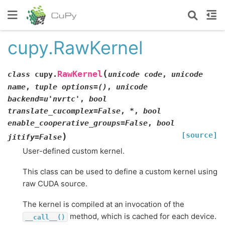
cupy.RawKernel
(
RawKernel
class
cupy.
unicode
code
,
unicode
name
,
tuple
options=()
,
unicode
backend=u'nvrtc'
,
bool
translate_cucomplex=False
,
*
,
bool
enable_cooperative_groups=False
,
bool
[source]
)
jitify=False
User-defined custom kernel.
This class can be used to define a custom kernel using
raw CUDA source.
The kernel is compiled at an invocation of the
method, which is cached for each device.
__call__()