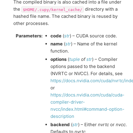
The compiled binary is also cached into a file under
the
directory with a
$HOME/.cupy/kernel_cache/
hashed file name. The cached binary is reused by
other processes.
Parameters
:
code
(
str
) – CUDA source code.
name
(
str
) – Name of the kernel
function.
options
(
tuple
of
str
) – Compiler
options passed to the backend
(NVRTC or NVCC). For details, see
https://docs.nvidia.com/cuda/nvrtc/in
or
https://docs.nvidia.com/cuda/cuda-
compiler-driver-
nvcc/index.html#command-option-
description
backend
(
str
) – Either
nvrtc
or
nvcc
.
Defaults to
nvrtc