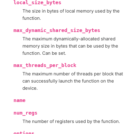
local_size_bytes
The size in bytes of local memory used by the
function.
max_dynamic_shared_size_bytes
The maximum dynamically-allocated shared
memory size in bytes that can be used by the
function. Can be set.
max_threads_per_block
The maximum number of threads per block that
can successfully launch the function on the
device.
name
num_regs
The number of registers used by the function.
options