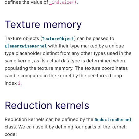
defines the value of
.
_ind.size()
Texture memory
Texture objects (
) can be passed to
TextureObject
with their type marked by a unique
ElementwiseKernel
type placeholder distinct from any other types used in the
same kernel, as its actual datatype is determined when
populating the texture memory. The texture coordinates
can be computed in the kernel by the per-thread loop
index
.
i
Reduction kernels
Reduction kernels can be defined by the
ReductionKernel
class. We can use it by defining four parts of the kernel
code: