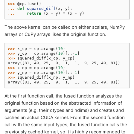
>>> 
@cp
.
fuse
()
... 
def
squared_diff
(
x
,
y
):
... 
return
(
x
-
y
)
*
(
x
-
y
)
The above kernel can be called on either scalars, NumPy
arrays or CuPy arrays likes the original function.
>>> 
x_cp
=
cp
.
arange
(
10
)
>>> 
y_cp
=
cp
.
arange
(
10
)[::
-
1
]
>>> 
squared_diff
(
x_cp
,
y_cp
)
array([81, 49, 25,  9,  1,  1,  9, 25, 49, 81])
>>> 
x_np
=
np
.
arange
(
10
)
>>> 
y_np
=
np
.
arange
(
10
)[::
-
1
]
>>> 
squared_diff
(
x_np
,
y_np
)
array([81, 49, 25,  9,  1,  1,  9, 25, 49, 81])
At the first function call, the fused function analyzes the
original function based on the abstracted information of
arguments (e.g. their dtypes and ndims) and creates and
caches an actual CUDA kernel. From the second function
call with the same input types, the fused function calls the
previously cached kernel, so it is highly recommended to