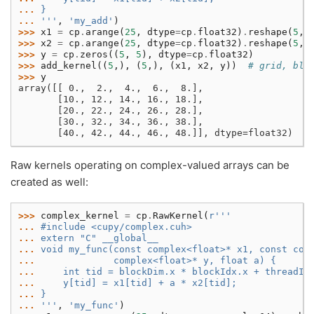
... 
}
... 
'''
,
'my_add'
)
>>> 
x1
=
cp
.
arange
(
25
,
dtype
=
cp
.
float32
)
.
reshape
(
5
,
>>> 
x2
=
cp
.
arange
(
25
,
dtype
=
cp
.
float32
)
.
reshape
(
5
,
>>> 
y
=
cp
.
zeros
((
5
,
5
),
dtype
=
cp
.
float32
)
>>> 
add_kernel
((
5
,),
(
5
,),
(
x1
,
x2
,
y
))
# grid, blo
>>> 
y
array([[ 0.,  2.,  4.,  6.,  8.],
       [10., 12., 14., 16., 18.],
       [20., 22., 24., 26., 28.],
       [30., 32., 34., 36., 38.],
       [40., 42., 44., 46., 48.]], dtype=float32)
Raw kernels operating on complex-valued arrays can be
created as well:
>>> 
complex_kernel
=
cp
.
RawKernel
(
r
'''
... 
#include <cupy/complex.cuh>
... 
extern "C" __global__
... 
void my_func(const complex<float>* x1, const com
... 
             complex<float>* y, float a) {
... 
    int tid = blockDim.x * blockIdx.x + threadId
... 
    y[tid] = x1[tid] + a * x2[tid];
... 
}
... 
'''
,
'my_func'
)