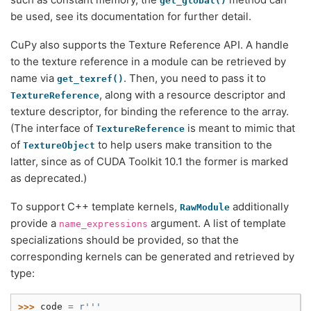
get_global()
be used, see its documentation for further detail.
CuPy also supports the Texture Reference API. A handle
to the texture reference in a module can be retrieved by
name via
. Then, you need to pass it to
get_texref()
, along with a resource descriptor and
TextureReference
texture descriptor, for binding the reference to the array.
(The interface of
is meant to mimic that
TextureReference
of
to help users make transition to the
TextureObject
latter, since as of CUDA Toolkit 10.1 the former is marked
as deprecated.)
To support C++ template kernels,
additionally
RawModule
provide a
argument. A list of template
name_expressions
specializations should be provided, so that the
corresponding kernels can be generated and retrieved by
type:
>>> 
code
=
r
'''