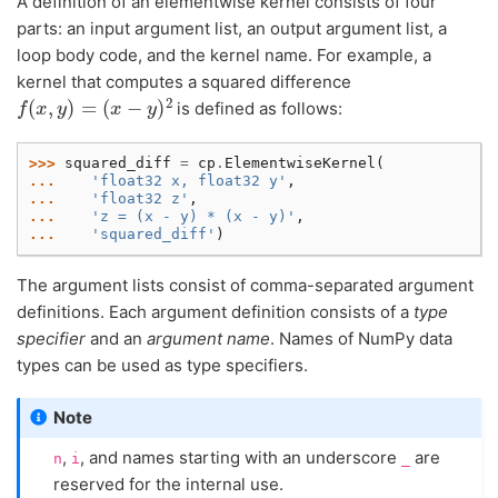
A definition of an elementwise kernel consists of four
parts: an input argument list, an output argument list, a
loop body code, and the kernel name. For example, a
kernel that computes a squared difference
f
(
x
,
y
)
=
(
x
−
y
)
2
is defined as follows:
>>> 
squared_diff
=
cp
.
ElementwiseKernel
(
... 
'float32 x, float32 y'
,
... 
'float32 z'
,
... 
'z = (x - y) * (x - y)'
,
... 
'squared_diff'
)
The argument lists consist of comma-separated argument
definitions. Each argument definition consists of a
type
specifier
and an
argument name
. Names of NumPy data
types can be used as type specifiers.
Note
,
, and names starting with an underscore
are
n
i
_
reserved for the internal use.