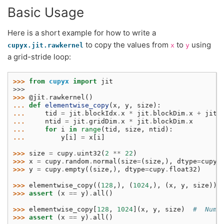
Basic Usage
Here is a short example for how to write a
to copy the values from
to
using
cupyx.jit.rawkernel
x
y
a grid-stride loop:
>>> 
from
cupyx
import
jit
>>>
>>> 
@jit
.
rawkernel
()
... 
def
elementwise_copy
(
x
,
y
,
size
):
... 
tid
=
jit
.
blockIdx
.
x
*
jit
.
blockDim
.
x
+
jit
.
... 
ntid
=
jit
.
gridDim
.
x
*
jit
.
blockDim
.
x
... 
for
i
in
range
(
tid
,
size
,
ntid
):
... 
y
[
i
]
=
x
[
i
]
>>> 
size
=
cupy
.
uint32
(
2
**
22
)
>>> 
x
=
cupy
.
random
.
normal
(
size
=
(
size
,),
dtype
=
cupy
.
>>> 
y
=
cupy
.
empty
((
size
,),
dtype
=
cupy
.
float32
)
>>> 
elementwise_copy
((
128
,),
(
1024
,),
(
x
,
y
,
size
))
>>> 
assert
(
x
==
y
)
.
all
()
>>> 
elementwise_copy
[
128
,
1024
](
x
,
y
,
size
)
#  Numb
>>> 
assert
(
x
==
y
)
.
all
()