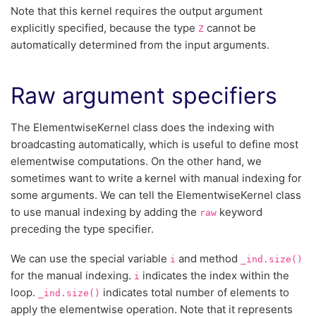
Note that this kernel requires the output argument
explicitly specified, because the type
cannot be
Z
automatically determined from the input arguments.
Raw argument specifiers
The ElementwiseKernel class does the indexing with
broadcasting automatically, which is useful to define most
elementwise computations. On the other hand, we
sometimes want to write a kernel with manual indexing for
some arguments. We can tell the ElementwiseKernel class
to use manual indexing by adding the
keyword
raw
preceding the type specifier.
We can use the special variable
and method
i
_ind.size()
for the manual indexing.
indicates the index within the
i
loop.
indicates total number of elements to
_ind.size()
apply the elementwise operation. Note that it represents