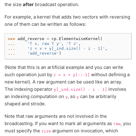
the size
after
broadcast operation.
For example, a kernel that adds two vectors with reversing
one of them can be written as follows:
>>> 
add_reverse
=
cp
.
ElementwiseKernel
(
... 
'T x, raw T y'
,
'T z'
,
... 
'z = x + y[_ind.size() - i - 1]'
,
... 
'add_reverse'
)
(Note that this is an artificial example and you can write
such operation just by
without defining a
z
=
x
+
y[::-1]
new kernel). A raw argument can be used like an array.
The indexing operator
involves
y[_ind.size()
-
i
-
1]
an indexing computation on
, so
can be arbitrarily
y
y
shaped and strode.
Note that raw arguments are not involved in the
broadcasting. If you want to mark all arguments as
, you
raw
must specify the
argument on invocation, which
size