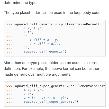
determine the type.
The type placeholder can be used in the loop body code:
>>> 
squared_diff_generic
=
cp
.
ElementwiseKernel
(
... 
'T x, T y'
,
... 
'T z'
,
... 
'''
... 
        T diff = x - y;
... 
        z = diff * diff;
... 
    '''
,
... 
'squared_diff_generic'
)
More than one type placeholder can be used in a kernel
definition. For example, the above kernel can be further
made generic over multiple arguments:
>>> 
squared_diff_super_generic
=
cp
.
ElementwiseKerne
... 
'X x, Y y'
,
... 
'Z z'
,
... 
'z = (x - y) * (x - y)'
,
... 
'squared_diff_super_generic'
)