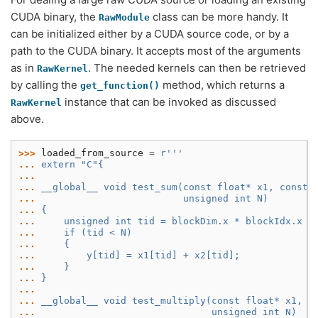
CUDA binary, the
class can be more handy. It
RawModule
can be initialized either by a CUDA source code, or by a
path to the CUDA binary. It accepts most of the arguments
as in
. The needed kernels can then be retrieved
RawKernel
by calling the
method, which returns a
get_function()
instance that can be invoked as discussed
RawKernel
above.
>>> 
loaded_from_source
=
r
'''
... 
extern "C"{
...
... 
__global__ void test_sum(const float* x1, const 
... 
                         unsigned int N)
... 
{
... 
    unsigned int tid = blockDim.x * blockIdx.x +
... 
    if (tid < N)
... 
    {
... 
        y[tid] = x1[tid] + x2[tid];
... 
    }
... 
}
...
... 
__global__ void test_multiply(const float* x1, c
... 
                              unsigned int N)