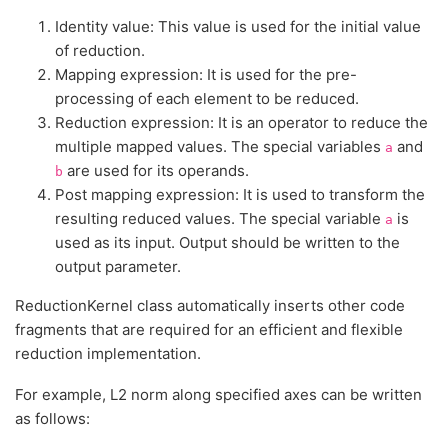
Identity value: This value is used for the initial value
of reduction.
Mapping expression: It is used for the pre-
processing of each element to be reduced.
Reduction expression: It is an operator to reduce the
multiple mapped values. The special variables
and
a
are used for its operands.
b
Post mapping expression: It is used to transform the
resulting reduced values. The special variable
is
a
used as its input. Output should be written to the
output parameter.
ReductionKernel class automatically inserts other code
fragments that are required for an efficient and flexible
reduction implementation.
For example, L2 norm along specified axes can be written
as follows: