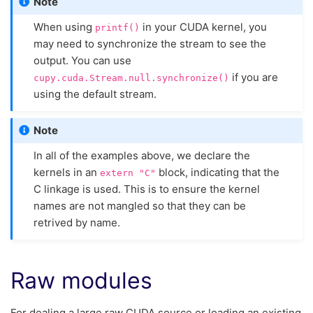
Note
When using
in your CUDA kernel, you
printf()
may need to synchronize the stream to see the
output. You can use
if you are
cupy.cuda.Stream.null.synchronize()
using the default stream.
Note
In all of the examples above, we declare the
kernels in an
block, indicating that the
extern
"C"
C linkage is used. This is to ensure the kernel
names are not mangled so that they can be
retrived by name.
Raw modules
For dealing a large raw CUDA source or loading an existing