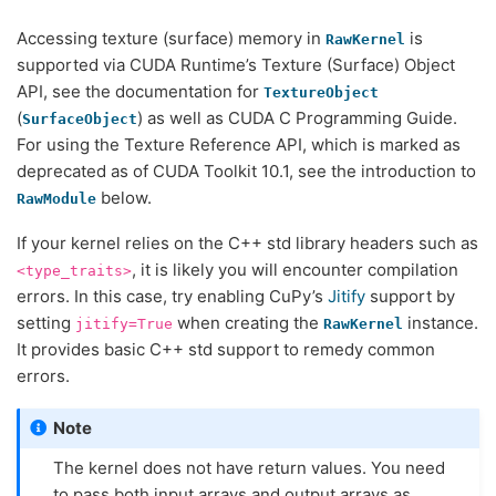
Accessing texture (surface) memory in
is
RawKernel
supported via CUDA Runtime’s Texture (Surface) Object
API, see the documentation for
TextureObject
(
) as well as CUDA C Programming Guide.
SurfaceObject
For using the Texture Reference API, which is marked as
deprecated as of CUDA Toolkit 10.1, see the introduction to
below.
RawModule
If your kernel relies on the C++ std library headers such as
, it is likely you will encounter compilation
<type_traits>
errors. In this case, try enabling CuPy’s
Jitify
support by
setting
when creating the
instance.
jitify=True
RawKernel
It provides basic C++ std support to remedy common
errors.
Note
The kernel does not have return values. You need
to pass both input arrays and output arrays as