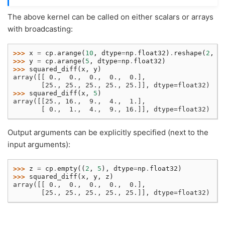
The above kernel can be called on either scalars or arrays
with broadcasting:
>>> 
x
=
cp
.
arange
(
10
,
dtype
=
np
.
float32
)
.
reshape
(
2
,
5
>>> 
y
=
cp
.
arange
(
5
,
dtype
=
np
.
float32
)
>>> 
squared_diff
(
x
,
y
)
array([[ 0.,  0.,  0.,  0.,  0.],
       [25., 25., 25., 25., 25.]], dtype=float32)
>>> 
squared_diff
(
x
,
5
)
array([[25., 16.,  9.,  4.,  1.],
       [ 0.,  1.,  4.,  9., 16.]], dtype=float32)
Output arguments can be explicitly specified (next to the
input arguments):
>>> 
z
=
cp
.
empty
((
2
,
5
),
dtype
=
np
.
float32
)
>>> 
squared_diff
(
x
,
y
,
z
)
array([[ 0.,  0.,  0.,  0.,  0.],
       [25., 25., 25., 25., 25.]], dtype=float32)