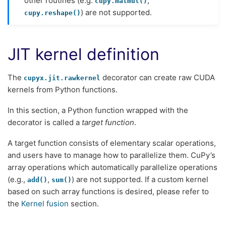
other routines (e.g.
,
cupy.matmul()
) are not supported.
cupy.reshape()
JIT kernel definition
The
decorator can create raw CUDA
cupyx.jit.rawkernel
kernels from Python functions.
In this section, a Python function wrapped with the
decorator is called a
target function
.
A target function consists of elementary scalar operations,
and users have to manage how to parallelize them. CuPy’s
array operations which automatically parallelize operations
(e.g.,
,
) are not supported. If a custom kernel
add()
sum()
based on such array functions is desired, please refer to
the
Kernel fusion
section.