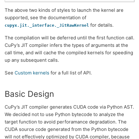
The above two kinds of styles to launch the kernel are
supported, see the documentation of
for details.
cupyx.jit._interface._JitRawKernel
The compilation will be deferred until the first function call.
CuPy’s JIT compiler infers the types of arguments at the
call time, and will cache the compiled kernels for speeding
up any subsequent calls.
See
Custom kernels
for a full list of API.
Basic Design
CuPy’s JIT compiler generates CUDA code via Python AST.
We decided not to use Python bytecode to analyze the
target function to avoid perforamance degradation. The
CUDA source code generated from the Python bytecode
will not effectively optimized by CUDA compiler, because