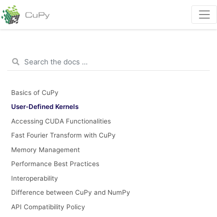
Basics of CuPy
User-Defined Kernels
Accessing CUDA Functionalities
Fast Fourier Transform with CuPy
Memory Management
Performance Best Practices
Interoperability
Difference between CuPy and NumPy
API Compatibility Policy