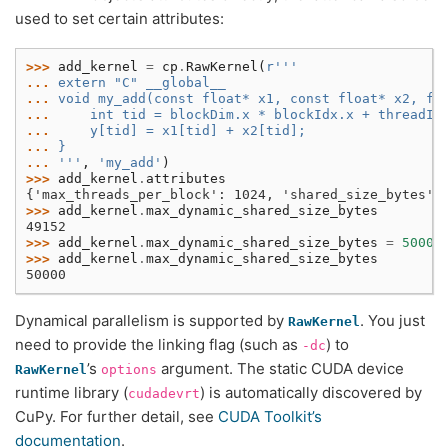
used to set certain attributes:
>>> 
add_kernel
=
cp
.
RawKernel
(
r
'''
... 
extern "C" __global__
... 
void my_add(const float* x1, const float* x2, fl
... 
    int tid = blockDim.x * blockIdx.x + threadId
... 
    y[tid] = x1[tid] + x2[tid];
... 
}
... 
'''
,
'my_add'
)
>>> 
add_kernel
.
attributes
{'max_threads_per_block': 1024, 'shared_size_bytes':
>>> 
add_kernel
.
max_dynamic_shared_size_bytes
49152
>>> 
add_kernel
.
max_dynamic_shared_size_bytes
=
50000
>>> 
add_kernel
.
max_dynamic_shared_size_bytes
50000
Dynamical parallelism is supported by
. You just
RawKernel
need to provide the linking flag (such as
) to
-dc
’s
argument. The static CUDA device
RawKernel
options
runtime library (
) is automatically discovered by
cudadevrt
CuPy. For further detail, see
CUDA Toolkit’s
documentation
.