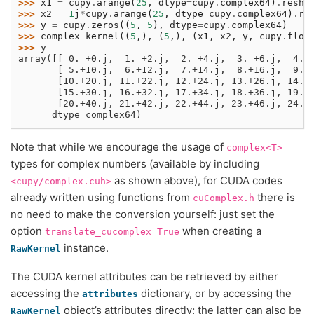
>>> 
x1
=
cupy
.
arange
(
25
,
dtype
=
cupy
.
complex64
)
.
resha
>>> 
x2
=
1
j
*
cupy
.
arange
(
25
,
dtype
=
cupy
.
complex64
)
.
re
>>> 
y
=
cupy
.
zeros
((
5
,
5
),
dtype
=
cupy
.
complex64
)
>>> 
complex_kernel
((
5
,),
(
5
,),
(
x1
,
x2
,
y
,
cupy
.
floa
>>> 
y
array([[ 0. +0.j,  1. +2.j,  2. +4.j,  3. +6.j,  4. 
       [ 5.+10.j,  6.+12.j,  7.+14.j,  8.+16.j,  9.+
       [10.+20.j, 11.+22.j, 12.+24.j, 13.+26.j, 14.+
       [15.+30.j, 16.+32.j, 17.+34.j, 18.+36.j, 19.+
       [20.+40.j, 21.+42.j, 22.+44.j, 23.+46.j, 24.+
      dtype=complex64)
Note that while we encourage the usage of
complex<T>
types for complex numbers (available by including
as shown above), for CUDA codes
<cupy/complex.cuh>
already written using functions from
there is
cuComplex.h
no need to make the conversion yourself: just set the
option
when creating a
translate_cucomplex=True
instance.
RawKernel
The CUDA kernel attributes can be retrieved by either
accessing the
dictionary, or by accessing the
attributes
object’s attributes directly; the latter can also be
RawKernel