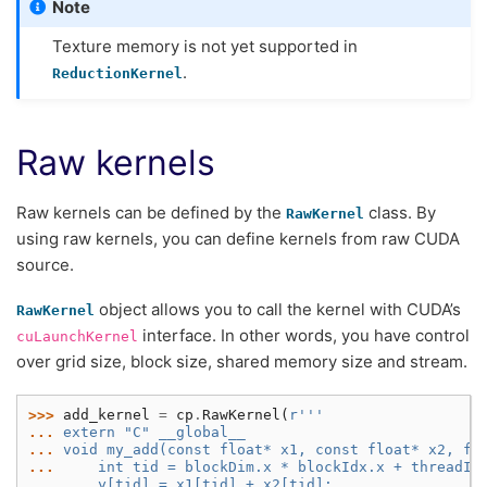
Note
Texture memory is not yet supported in
.
ReductionKernel
Raw kernels
Raw kernels can be defined by the
class. By
RawKernel
using raw kernels, you can define kernels from raw CUDA
source.
object allows you to call the kernel with CUDA’s
RawKernel
interface. In other words, you have control
cuLaunchKernel
over grid size, block size, shared memory size and stream.
>>> 
add_kernel
=
cp
.
RawKernel
(
r
'''
... 
extern "C" __global__
... 
void my_add(const float* x1, const float* x2, fl
... 
    int tid = blockDim.x * blockIdx.x + threadId
... 
    y[tid] = x1[tid] + x2[tid];