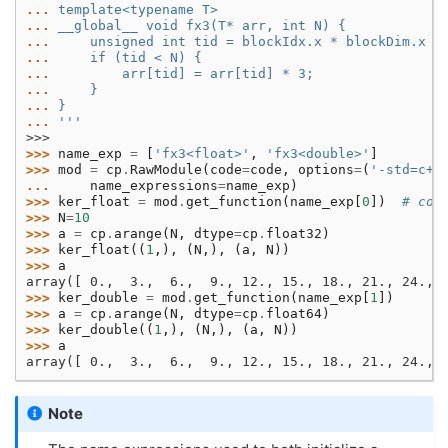
... 
template<typename T>
... 
__global__ void fx3(T* arr, int N) {
... 
    unsigned int tid = blockIdx.x * blockDim.x +
... 
    if (tid < N) {
... 
        arr[tid] = arr[tid] * 3;
... 
    }
... 
}
... 
'''
>>>
>>> 
name_exp
=
[
'fx3<float>'
,
'fx3<double>'
]
>>> 
mod
=
cp
.
RawModule
(
code
=
code
,
options
=
(
'-std=c++
... 
name_expressions
=
name_exp
)
>>> 
ker_float
=
mod
.
get_function
(
name_exp
[
0
])
# com
>>> 
N
=
10
>>> 
a
=
cp
.
arange
(
N
,
dtype
=
cp
.
float32
)
>>> 
ker_float
((
1
,),
(
N
,),
(
a
,
N
))
>>> 
a
array([ 0.,  3.,  6.,  9., 12., 15., 18., 21., 24., 
>>> 
ker_double
=
mod
.
get_function
(
name_exp
[
1
])
>>> 
a
=
cp
.
arange
(
N
,
dtype
=
cp
.
float64
)
>>> 
ker_double
((
1
,),
(
N
,),
(
a
,
N
))
>>> 
a
array([ 0.,  3.,  6.,  9., 12., 15., 18., 21., 24., 
Note