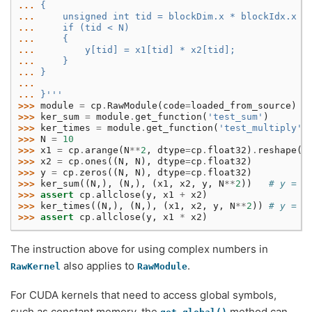
... 
{
... 
    unsigned int tid = blockDim.x * blockIdx.x +
... 
    if (tid < N)
... 
    {
... 
        y[tid] = x1[tid] * x2[tid];
... 
    }
... 
}
...
... 
}'''
>>> 
module
=
cp
.
RawModule
(
code
=
loaded_from_source
)
>>> 
ker_sum
=
module
.
get_function
(
'test_sum'
)
>>> 
ker_times
=
module
.
get_function
(
'test_multiply'
)
>>> 
N
=
10
>>> 
x1
=
cp
.
arange
(
N
**
2
,
dtype
=
cp
.
float32
)
.
reshape
(
N
>>> 
x2
=
cp
.
ones
((
N
,
N
),
dtype
=
cp
.
float32
)
>>> 
y
=
cp
.
zeros
((
N
,
N
),
dtype
=
cp
.
float32
)
>>> 
ker_sum
((
N
,),
(
N
,),
(
x1
,
x2
,
y
,
N
**
2
))
# y = x
>>> 
assert
cp
.
allclose
(
y
,
x1
+
x2
)
>>> 
ker_times
((
N
,),
(
N
,),
(
x1
,
x2
,
y
,
N
**
2
))
# y = x
>>> 
assert
cp
.
allclose
(
y
,
x1
*
x2
)
The instruction above for using complex numbers in
also applies to
.
RawKernel
RawModule
For CUDA kernels that need to access global symbols,
such as constant memory, the
method can