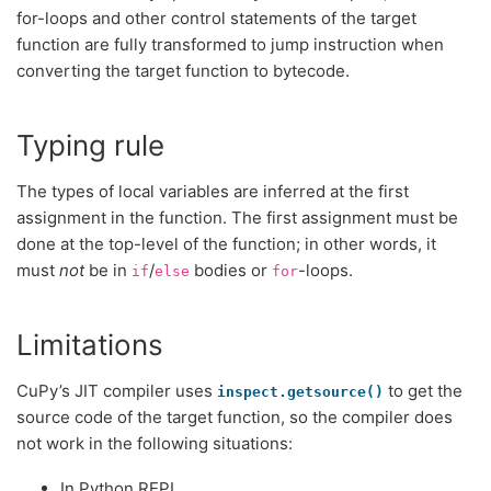
for-loops and other control statements of the target
function are fully transformed to jump instruction when
converting the target function to bytecode.
Typing rule
The types of local variables are inferred at the first
assignment in the function. The first assignment must be
done at the top-level of the function; in other words, it
must
not
be in
/
bodies or
-loops.
if
else
for
Limitations
CuPy’s JIT compiler uses
to get the
inspect.getsource()
source code of the target function, so the compiler does
not work in the following situations:
In Python REPL