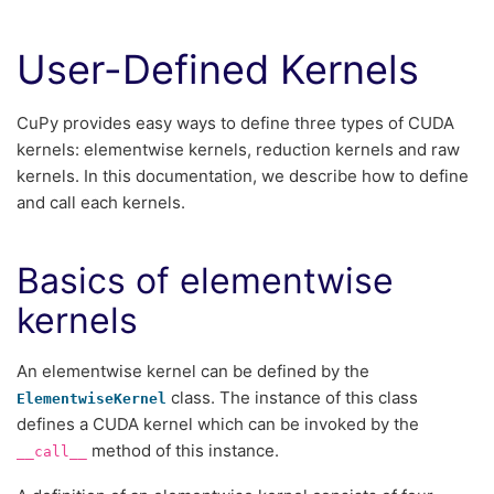
User-Defined Kernels
CuPy provides easy ways to define three types of CUDA
kernels: elementwise kernels, reduction kernels and raw
kernels. In this documentation, we describe how to define
and call each kernels.
Basics of elementwise
kernels
An elementwise kernel can be defined by the
class. The instance of this class
ElementwiseKernel
defines a CUDA kernel which can be invoked by the
method of this instance.
__call__