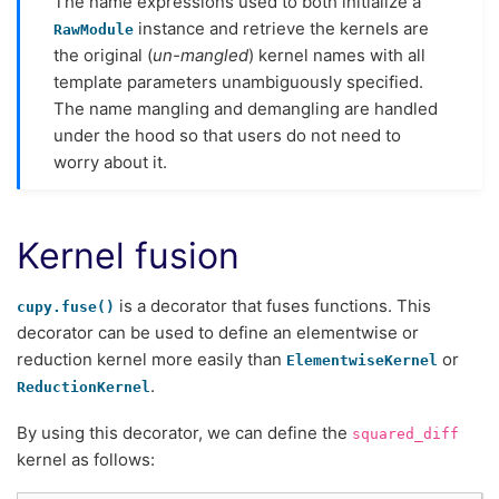
The name expressions used to both initialize a
instance and retrieve the kernels are
RawModule
the original (
un-mangled
) kernel names with all
template parameters unambiguously specified.
The name mangling and demangling are handled
under the hood so that users do not need to
worry about it.
Kernel fusion
is a decorator that fuses functions. This
cupy.fuse()
decorator can be used to define an elementwise or
reduction kernel more easily than
or
ElementwiseKernel
.
ReductionKernel
By using this decorator, we can define the
squared_diff
kernel as follows: