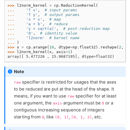
>>> 
l2norm_kernel
=
cp
.
ReductionKernel
(
... 
'T x'
,
# input params
... 
'T y'
,
# output params
... 
'x * x'
,
# map
... 
'a + b'
,
# reduce
... 
'y = sqrt(a)'
,
# post-reduction map
... 
'0'
,
# identity value
... 
'l2norm'
# kernel name
... 
)
>>> 
x
=
cp
.
arange
(
10
,
dtype
=
np
.
float32
)
.
reshape
(
2
,
5
>>> 
l2norm_kernel
(
x
,
axis
=
1
)
array([ 5.477226 , 15.9687195], dtype=float32)
Note
specifier is restricted for usages that the axes
raw
to be reduced are put at the head of the shape. It
means, if you want to use
specifier for at least
raw
one argument, the
argument must be
or a
axis
0
contiguous increasing sequence of integers
starting from
, like
,
, etc.
0
(0,
1)
(0,
1,
2)