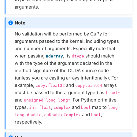
arguments.
Note
No validation will be performed by CuPy for
arguments passed to the kernel, including types
and number of arguments. Especially note that
when passing
, its
should match
ndarray
dtype
with the type of the argument declared in the
method signature of the CUDA source code
(unless you are casting arrays intentionally). For
example,
and
arrays
cupy.float32
cupy.uint64
must be passed to the argument typed as
float*
and
. For Python primitive
unsigned
long
long*
types,
,
,
and
map to
int
float
complex
bool
long
,
,
and
,
long
double
cuDoubleComplex
bool
respectively.