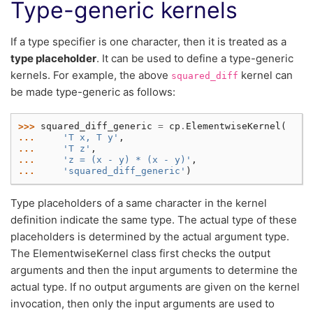
Type-generic kernels
If a type specifier is one character, then it is treated as a
type placeholder
. It can be used to define a type-generic
kernels. For example, the above
kernel can
squared_diff
be made type-generic as follows:
>>> 
squared_diff_generic
=
cp
.
ElementwiseKernel
(
... 
'T x, T y'
,
... 
'T z'
,
... 
'z = (x - y) * (x - y)'
,
... 
'squared_diff_generic'
)
Type placeholders of a same character in the kernel
definition indicate the same type. The actual type of these
placeholders is determined by the actual argument type.
The ElementwiseKernel class first checks the output
arguments and then the input arguments to determine the
actual type. If no output arguments are given on the kernel
invocation, then only the input arguments are used to