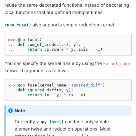
reuse the same decorated functions instead of decorating
local functions that are defined multiple times.
also supports simple reduction kernel.
cupy.fuse()
>>> 
@cp
.
fuse
()
... 
def
sum_of_products
(
x
,
y
):
... 
return
cp
.
sum
(
x
*
y
,
axis
=
-
1
)
You can specify the kernel name by using the
kernel_name
keyword argument as follows:
>>> 
@cp
.
fuse
(
kernel_name
=
'squared_diff'
)
... 
def
squared_diff
(
x
,
y
):
... 
return
(
x
-
y
)
*
(
x
-
y
)
Note
Currently,
can fuse only simple
cupy.fuse()
elementwise and reduction operations. Most