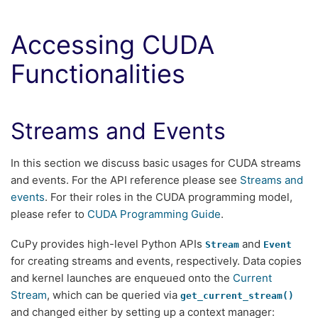
Accessing CUDA
Functionalities
Streams and Events
In this section we discuss basic usages for CUDA streams
and events. For the API reference please see
Streams and
events
. For their roles in the CUDA programming model,
please refer to
CUDA Programming Guide
.
CuPy provides high-level Python APIs
and
Stream
Event
for creating streams and events, respectively. Data copies
and kernel launches are enqueued onto the
Current
Stream
, which can be queried via
get_current_stream()
and changed either by setting up a context manager: