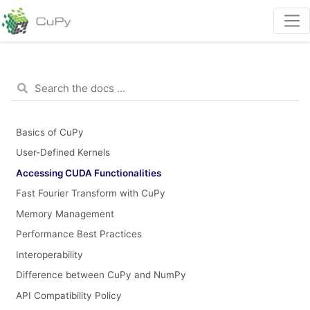
Basics of CuPy
User-Defined Kernels
Accessing CUDA Functionalities
Fast Fourier Transform with CuPy
Memory Management
Performance Best Practices
Interoperability
Difference between CuPy and NumPy
API Compatibility Policy