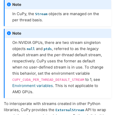
Note
In CuPy, the
objects are managed on the
Stream
per thread basis.
Note
On NVIDIA GPUs, there are two stream singleton
objects
and
, referred to as the
legacy
null
ptds
default stream and the
per-thread
default stream,
respectively. CuPy uses the former as default
when no user-defined stream is in use. To change
this behavior, set the environment variable
to 1, see
CUPY_CUDA_PER_THREAD_DEFAULT_STREAM
Environment variables
. This is not applicable to
AMD GPUs.
To interoperate with streams created in other Python
libraries, CuPy provides the
API to wrap
ExternalStream