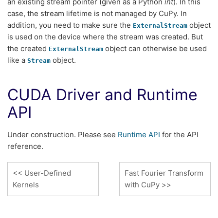
an existing stream pointer (given as a Python
int
). In this
case, the stream lifetime is not managed by CuPy. In
addition, you need to make sure the
object
ExternalStream
is used on the device where the stream was created. But
the created
object can otherwise be used
ExternalStream
like a
object.
Stream
CUDA Driver and Runtime
API
Under construction. Please see
Runtime API
for the API
reference.
User-Defined
Fast Fourier Transform
Kernels
with CuPy