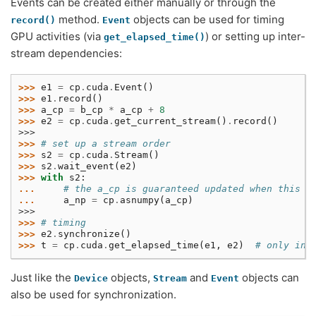
Events can be created either manually or through the
method.
objects can be used for timing
record()
Event
GPU activities (via
) or setting up inter-
get_elapsed_time()
stream dependencies:
>>> 
e1
=
cp
.
cuda
.
Event
()
>>> 
e1
.
record
()
>>> 
a_cp
=
b_cp
*
a_cp
+
8
>>> 
e2
=
cp
.
cuda
.
get_current_stream
()
.
record
()
>>>
>>> 
# set up a stream order
>>> 
s2
=
cp
.
cuda
.
Stream
()
>>> 
s2
.
wait_event
(
e2
)
>>> 
with
s2
:
... 
# the a_cp is guaranteed updated when this c
... 
a_np
=
cp
.
asnumpy
(
a_cp
)
>>>
>>> 
# timing
>>> 
e2
.
synchronize
()
>>> 
t
=
cp
.
cuda
.
get_elapsed_time
(
e1
,
e2
)
# only inc
Just like the
objects,
and
objects can
Device
Stream
Event
also be used for synchronization.