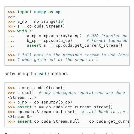
>>> 
import
numpy
as
np
>>>
>>> 
a_np
=
np
.
arange
(
10
)
>>> 
s
=
cp
.
cuda
.
Stream
()
>>> 
with
s
:
... 
a_cp
=
cp
.
asarray
(
a_np
)
# H2D transfer on s
... 
b_cp
=
cp
.
sum
(
a_cp
)
# kernel launched o
... 
assert
s
==
cp
.
cuda
.
get_current_stream
()
...
>>> 
# fall back to the previous stream in use (here 
>>> 
# when going out of the scope of s
or by using the
method:
use()
>>> 
s
=
cp
.
cuda
.
Stream
()
>>> 
s
.
use
()
# any subsequent operations are done on
<Stream ...>
>>> 
b_np
=
cp
.
asnumpy
(
b_cp
)
>>> 
assert
s
==
cp
.
cuda
.
get_current_stream
()
>>> 
cp
.
cuda
.
Stream
.
null
.
use
()
# fall back to the de
<Stream 0>
>>> 
assert
cp
.
cuda
.
Stream
.
null
==
cp
.
cuda
.
get_curren