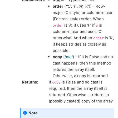
order
(
{'C'
,
'F'
,
'A'
,
'K'}
) – Row-
major (C-style) or column-major
(Fortran-style) order. When
is ‘A’, it uses ‘F’ if
is
order
a
column-major and uses ‘C’
otherwise. And when
is ‘K’,
order
it keeps strides as closely as
possible.
copy
(
bool
) – If it is False and no
cast happens, then this method
returns the array itself.
Otherwise, a copy is returned.
Returns
If
is False and no cast is
copy
required, then the array itself is
returned. Otherwise, it returns a
(possibly casted) copy of the array.
Note