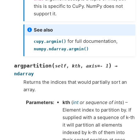
this is specific to CuPy. NumPy does not
support it.
See also
for full documentation,
cupy.argmin()
numpy.ndarray.argmin()
(
)
argpartition
self
,
kth
,
axis
=
-
1
→
ndarray
Returns the indices that would partially sort an
array.
Parameters
kth
(
int
or
sequence of ints
) –
Element index to partition by. If
supplied with a sequence of k-th
it will partition all elements
indexed by k-th of them into
their sorted position at once.