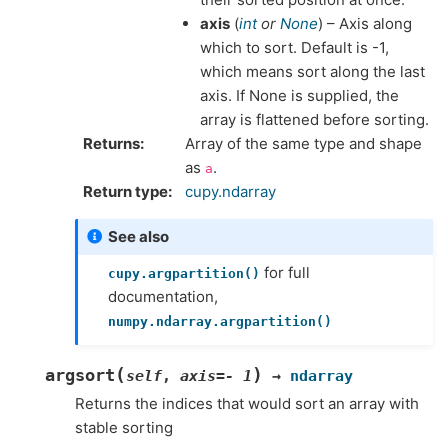
axis
(
int
or
None
) – Axis along
which to sort. Default is -1,
which means sort along the last
axis. If None is supplied, the
array is flattened before sorting.
Returns
Array of the same type and shape
as
.
a
Return type
cupy.ndarray
See also
for full
cupy.argpartition()
documentation,
numpy.ndarray.argpartition()
(
)
argsort
self
,
axis
=
-
1
→
ndarray
Returns the indices that would sort an array with
stable sorting