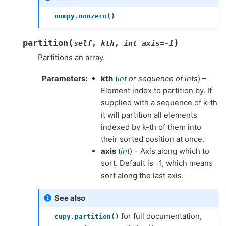
numpy.nonzero()
(
)
partition
self
,
kth
,
int
axis=-1
Partitions an array.
Parameters
kth
(
int
or
sequence of ints
) –
Element index to partition by. If
supplied with a sequence of k-th
it will partition all elements
indexed by k-th of them into
their sorted position at once.
axis
(
int
) – Axis along which to
sort. Default is -1, which means
sort along the last axis.
See also
for full documentation,
cupy.partition()