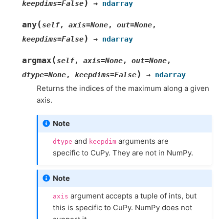
)
keepdims
=
False
→
ndarray
(
any
self
,
axis
=
None
,
out
=
None
,
)
keepdims
=
False
→
ndarray
(
argmax
self
,
axis
=
None
,
out
=
None
,
)
dtype
=
None
,
keepdims
=
False
→
ndarray
Returns the indices of the maximum along a given
axis.
Note
and
arguments are
dtype
keepdim
specific to CuPy. They are not in NumPy.
Note
argument accepts a tuple of ints, but
axis
this is specific to CuPy. NumPy does not