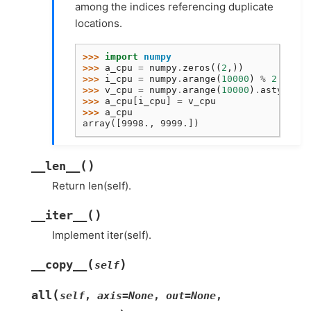
among the indices referencing duplicate
locations.
>>> 
import
numpy
>>> 
a_cpu
=
numpy
.
zeros
((
2
,))
>>> 
i_cpu
=
numpy
.
arange
(
10000
)
%
2
>>> 
v_cpu
=
numpy
.
arange
(
10000
)
.
astype
(
nu
>>> 
a_cpu
[
i_cpu
]
=
v_cpu
>>> 
a_cpu
array([9998., 9999.])
(
)
__len__
Return len(self).
(
)
__iter__
Implement iter(self).
(
)
__copy__
self
(
all
self
,
axis
=
None
,
out
=
None
,