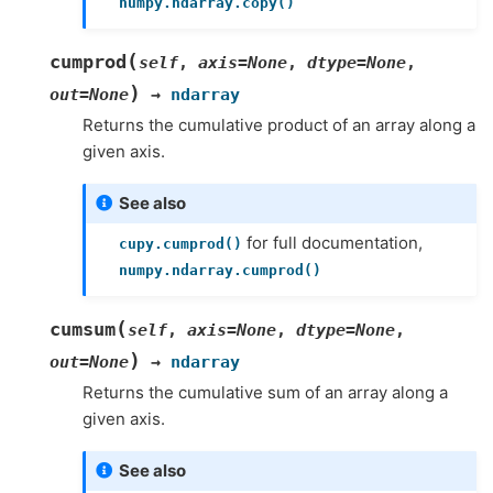
numpy.ndarray.copy()
(
cumprod
self
,
axis
=
None
,
dtype
=
None
,
)
out
=
None
→
ndarray
Returns the cumulative product of an array along a
given axis.
See also
for full documentation,
cupy.cumprod()
numpy.ndarray.cumprod()
(
cumsum
self
,
axis
=
None
,
dtype
=
None
,
)
out
=
None
→
ndarray
Returns the cumulative sum of an array along a
given axis.
See also