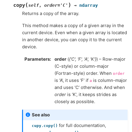
(
)
copy
self
,
order
=
'C'
→
ndarray
Returns a copy of the array.
This method makes a copy of a given array in the
current device. Even when a given array is located
in another device, you can copy it to the current
device.
Parameters
order
(
{'C'
,
'F'
,
'A'
,
'K'}
) – Row-major
(C-style) or column-major
(Fortran-style) order. When
order
is ‘A’, it uses ‘F’ if
is column-major
a
and uses ‘C’ otherwise. And when
order
is ‘K’, it keeps strides as
closely as possible.
See also
for full documentation,
cupy.copy()