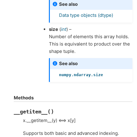
See also
Data type objects (dtype)
size
(
int
) –
Number of elements this array holds.
This is equivalent to product over the
shape tuple.
See also
numpy.ndarray.size
Methods
(
)
__getitem__
x.__getitem__(y) <==> x[y]
Supports both basic and advanced indexing.