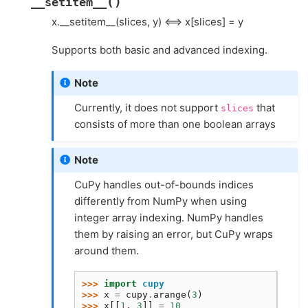
(
)
__setitem__
x.__setitem__(slices, y) <==> x[slices] = y
Supports both basic and advanced indexing.
Note
Currently, it does not support
that
slices
consists of more than one boolean arrays
Note
CuPy handles out-of-bounds indices
differently from NumPy when using
integer array indexing. NumPy handles
them by raising an error, but CuPy wraps
around them.
>>> 
import
cupy
>>> 
x
=
cupy
.
arange
(
3
)
>>> 
x
[[
1
,
3
]]
=
10