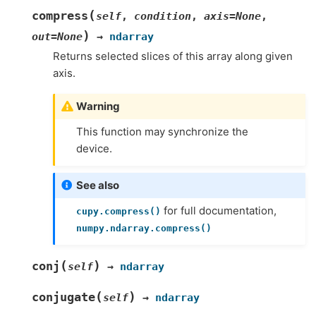
(
compress
self
,
condition
,
axis
=
None
,
)
out
=
None
→
ndarray
Returns selected slices of this array along given
axis.
Warning
This function may synchronize the
device.
See also
for full documentation,
cupy.compress()
numpy.ndarray.compress()
(
)
conj
self
→
ndarray
(
)
conjugate
self
→
ndarray