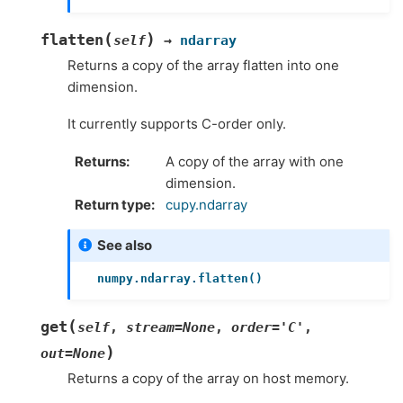
(
)
flatten
self
→
ndarray
Returns a copy of the array flatten into one
dimension.
It currently supports C-order only.
Returns
A copy of the array with one
dimension.
Return type
cupy.ndarray
See also
numpy.ndarray.flatten()
(
get
self
,
stream
=
None
,
order
=
'C'
,
)
out
=
None
Returns a copy of the array on host memory.