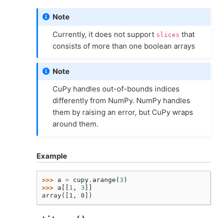
Note
Currently, it does not support
that
slices
consists of more than one boolean arrays
Note
CuPy handles out-of-bounds indices
differently from NumPy. NumPy handles
them by raising an error, but CuPy wraps
around them.
Example
>>> 
a
=
cupy
.
arange
(
3
)
>>> 
a
[[
1
,
3
]]
array([1, 0])