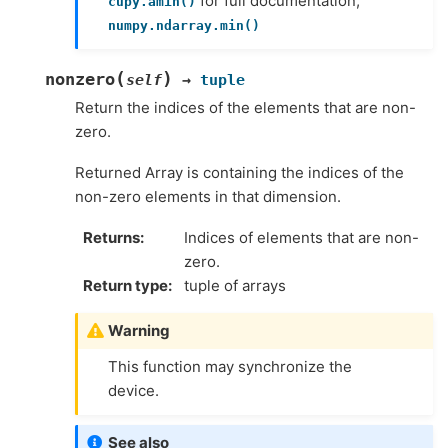
for full documentation,
cupy.amin()
numpy.ndarray.min()
(
)
nonzero
self
→
tuple
Return the indices of the elements that are non-
zero.
Returned Array is containing the indices of the
non-zero elements in that dimension.
Returns
Indices of elements that are non-
zero.
Return type
tuple of arrays
Warning
This function may synchronize the
device.
See also