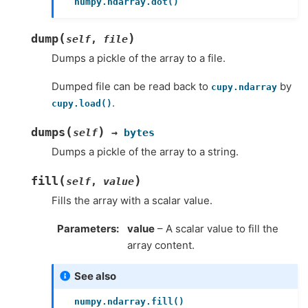
numpy.ndarray.dot()
(
)
dump
self
,
file
Dumps a pickle of the array to a file.
Dumped file can be read back to
by
cupy.ndarray
.
cupy.load()
(
)
dumps
self
→
bytes
Dumps a pickle of the array to a string.
(
)
fill
self
,
value
Fills the array with a scalar value.
Parameters
value
– A scalar value to fill the
array content.
See also
numpy.ndarray.fill()