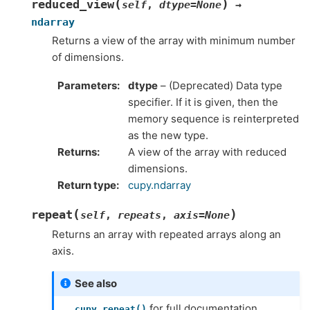
(
)
reduced_view
self
,
dtype
=
None
→
ndarray
Returns a view of the array with minimum number
of dimensions.
Parameters
dtype
– (Deprecated) Data type
specifier. If it is given, then the
memory sequence is reinterpreted
as the new type.
Returns
A view of the array with reduced
dimensions.
Return type
cupy.ndarray
(
)
repeat
self
,
repeats
,
axis
=
None
Returns an array with repeated arrays along an
axis.
See also
for full documentation,
cupy.repeat()