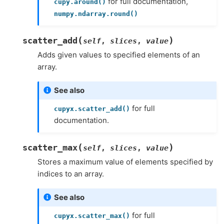
for full documentation,
cupy.around()
numpy.ndarray.round()
(
)
scatter_add
self
,
slices
,
value
Adds given values to specified elements of an
array.
See also
for full
cupyx.scatter_add()
documentation.
(
)
scatter_max
self
,
slices
,
value
Stores a maximum value of elements specified by
indices to an array.
See also
for full
cupyx.scatter_max()