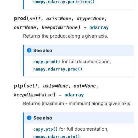
numpy.ndarray.partition()
(
prod
self
,
axis
=
None
,
dtype
=
None
,
)
out
=
None
,
keepdims
=
None
→
ndarray
Returns the product along a given axis.
See also
for full documentation,
cupy.prod()
numpy.ndarray.prod()
(
ptp
self
,
axis
=
None
,
out
=
None
,
)
keepdims
=
False
→
ndarray
Returns (maximum - minimum) along a given axis.
See also
for full documentation,
cupy.ptp()
numpy.ndarray.ptp()