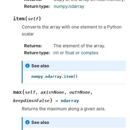
Return type
numpy.ndarray
(
)
item
self
Converts the array with one element to a Python
scalar
Returns
The element of the array.
Return type
int
or
float
or
complex
See also
numpy.ndarray.item()
(
max
self
,
axis
=
None
,
out
=
None
,
)
keepdims
=
False
→
ndarray
Returns the maximum along a given axis.
See also