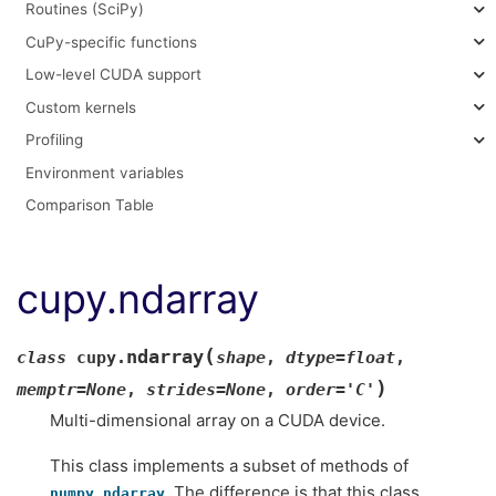
Routines (SciPy)
CuPy-specific functions
Low-level CUDA support
Custom kernels
Profiling
Environment variables
Comparison Table
cupy.ndarray
(
ndarray
class
cupy.
shape
,
dtype
=
float
,
)
memptr
=
None
,
strides
=
None
,
order
=
'C'
Multi-dimensional array on a CUDA device.
This class implements a subset of methods of
. The difference is that this class
numpy.ndarray