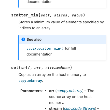
documentation.
(
)
scatter_min
self
,
slices
,
value
Stores a minimum value of elements specified by
indices to an array.
See also
for full
cupyx.scatter_min()
documentation.
(
)
set
self
,
arr
,
stream
=
None
Copies an array on the host memory to
.
cupy.ndarray
Parameters
arr
(
numpy.ndarray
) – The
source array on the host
memory.
stream
(
cupy.cuda.Stream
) –