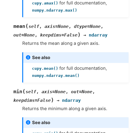
for full documentation,
cupy.amax()
numpy.ndarray.max()
(
mean
self
,
axis
=
None
,
dtype
=
None
,
)
out
=
None
,
keepdims
=
False
→
ndarray
Returns the mean along a given axis.
See also
for full documentation,
cupy.mean()
numpy.ndarray.mean()
(
min
self
,
axis
=
None
,
out
=
None
,
)
keepdims
=
False
→
ndarray
Returns the minimum along a given axis.
See also