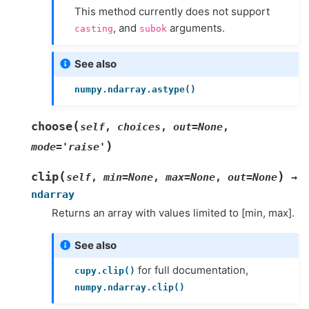
This method currently does not support
, and
arguments.
casting
subok
See also
numpy.ndarray.astype()
(
choose
self
,
choices
,
out
=
None
,
)
mode
=
'raise'
(
)
clip
self
,
min
=
None
,
max
=
None
,
out
=
None
→
ndarray
Returns an array with values limited to [min, max].
See also
for full documentation,
cupy.clip()
numpy.ndarray.clip()