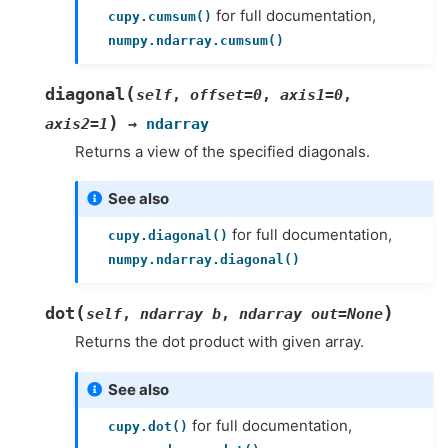
for full documentation,
cupy.cumsum()
numpy.ndarray.cumsum()
(
diagonal
self
,
offset
=
0
,
axis1
=
0
,
)
axis2
=
1
→
ndarray
Returns a view of the specified diagonals.
See also
for full documentation,
cupy.diagonal()
numpy.ndarray.diagonal()
(
)
dot
self
,
ndarray
b
,
ndarray
out=None
Returns the dot product with given array.
See also
for full documentation,
cupy.dot()