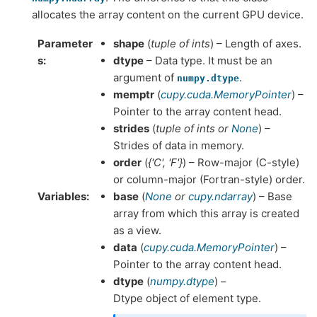
allocates the array content on the current GPU device.
Parameter
shape
(
tuple of ints
) – Length of axes.
s
dtype
– Data type. It must be an
argument of
.
numpy.dtype
memptr
(
cupy.cuda.MemoryPointer
) –
Pointer to the array content head.
strides
(
tuple of ints
or
None
) –
Strides of data in memory.
order
(
{'C'
,
'F'}
) – Row-major (C-style)
or column-major (Fortran-style) order.
Variables
base
(
None
or
cupy.ndarray
) – Base
array from which this array is created
as a view.
data
(
cupy.cuda.MemoryPointer
) –
Pointer to the array content head.
dtype
(
numpy.dtype
) –
Dtype object of element type.