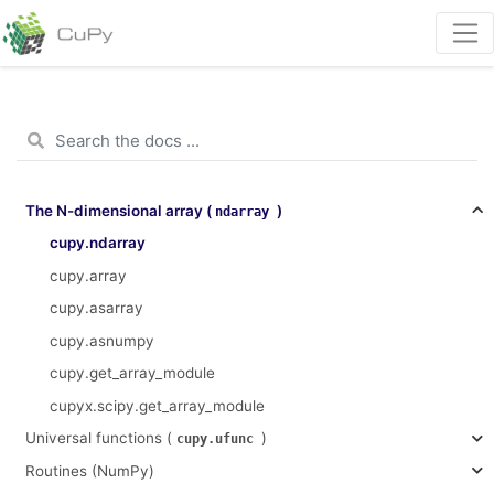
The N-dimensional array (
)
ndarray
cupy.ndarray
cupy.array
cupy.asarray
cupy.asnumpy
cupy.get_array_module
cupyx.scipy.get_array_module
Universal functions (
)
cupy.ufunc
Routines (NumPy)