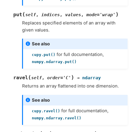
(
)
put
self
,
indices
,
values
,
mode
=
'wrap'
Replaces specified elements of an array with
given values.
See also
for full documentation,
cupy.put()
numpy.ndarray.put()
(
)
ravel
self
,
order
=
'C'
→
ndarray
Returns an array flattened into one dimension.
See also
for full documentation,
cupy.ravel()
numpy.ndarray.ravel()