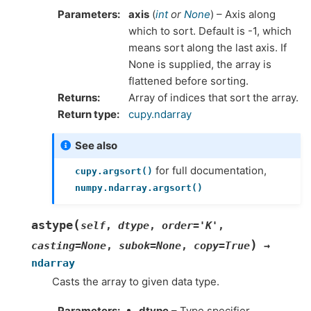
Parameters
axis
(
int
or
None
) – Axis along
which to sort. Default is -1, which
means sort along the last axis. If
None is supplied, the array is
flattened before sorting.
Returns
Array of indices that sort the array.
Return type
cupy.ndarray
See also
for full documentation,
cupy.argsort()
numpy.ndarray.argsort()
(
astype
self
,
dtype
,
order
=
'K'
,
)
casting
=
None
,
subok
=
None
,
copy
=
True
→
ndarray
Casts the array to given data type.
Parameters
dtype
– Type specifier.