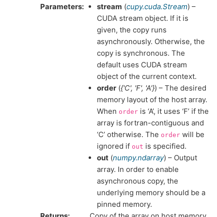
Parameters
stream
(
cupy.cuda.Stream
) –
CUDA stream object. If it is
given, the copy runs
asynchronously. Otherwise, the
copy is synchronous. The
default uses CUDA stream
object of the current context.
order
(
{'C'
,
'F'
,
'A'}
) – The desired
memory layout of the host array.
When
is ‘A’, it uses ‘F’ if the
order
array is fortran-contiguous and
‘C’ otherwise. The
will be
order
ignored if
is specified.
out
out
(
numpy.ndarray
) – Output
array. In order to enable
asynchronous copy, the
underlying memory should be a
pinned memory.
Returns
Copy of the array on host memory.