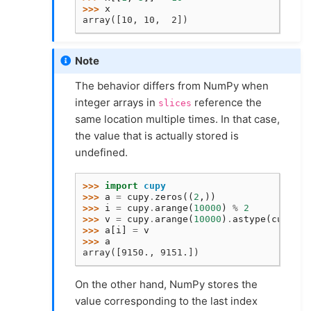
>>> 
x
array([10, 10,  2])
Note
The behavior differs from NumPy when
integer arrays in
reference the
slices
same location multiple times. In that case,
the value that is actually stored is
undefined.
>>> 
import
cupy
>>> 
a
=
cupy
.
zeros
((
2
,))
>>> 
i
=
cupy
.
arange
(
10000
)
%
2
>>> 
v
=
cupy
.
arange
(
10000
)
.
astype
(
cupy
.
fl
>>> 
a
[
i
]
=
v
>>> 
a
array([9150., 9151.])
On the other hand, NumPy stores the
value corresponding to the last index