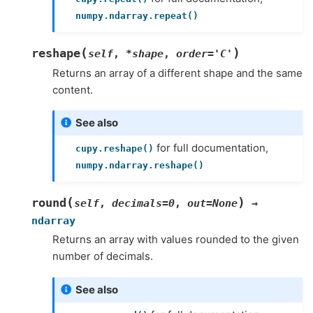
numpy.ndarray.repeat()
(
)
reshape
self
,
*
shape
,
order
=
'C'
Returns an array of a different shape and the same
content.
See also
for full documentation,
cupy.reshape()
numpy.ndarray.reshape()
(
)
round
self
,
decimals
=
0
,
out
=
None
→
ndarray
Returns an array with values rounded to the given
number of decimals.
See also