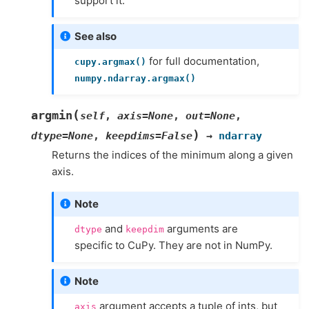
support it.
See also
for full documentation,
cupy.argmax()
numpy.ndarray.argmax()
(
argmin
self
,
axis
=
None
,
out
=
None
,
)
dtype
=
None
,
keepdims
=
False
→
ndarray
Returns the indices of the minimum along a given
axis.
Note
and
arguments are
dtype
keepdim
specific to CuPy. They are not in NumPy.
Note
argument accepts a tuple of ints, but
axis