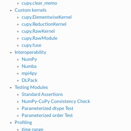
cupy.clear_memo
Custom kernels
cupy.ElementwiseKernel
cupy.ReductionKernel
cupy.RawKernel
cupy.RawModule
cupy.fuse
Interoperability
NumPy
Numba
mpi4py
DLPack
Testing Modules
Standard Assertions
NumPy-CuPy Consistency Check
Parameterized dtype Test
Parameterized order Test
Profiling
time range