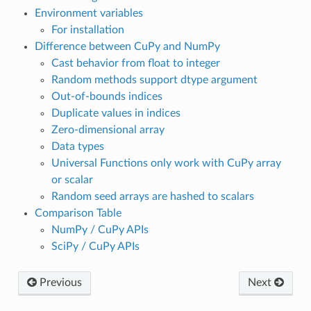
Environment variables
For installation
Difference between CuPy and NumPy
Cast behavior from float to integer
Random methods support dtype argument
Out-of-bounds indices
Duplicate values in indices
Zero-dimensional array
Data types
Universal Functions only work with CuPy array
or scalar
Random seed arrays are hashed to scalars
Comparison Table
NumPy / CuPy APIs
SciPy / CuPy APIs
Previous
Next