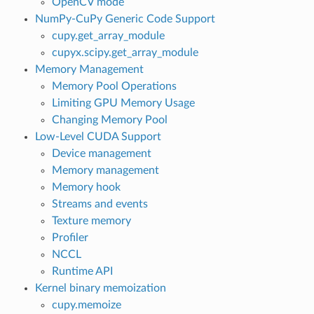
OpenCV mode
NumPy-CuPy Generic Code Support
cupy.get_array_module
cupyx.scipy.get_array_module
Memory Management
Memory Pool Operations
Limiting GPU Memory Usage
Changing Memory Pool
Low-Level CUDA Support
Device management
Memory management
Memory hook
Streams and events
Texture memory
Profiler
NCCL
Runtime API
Kernel binary memoization
cupy.memoize