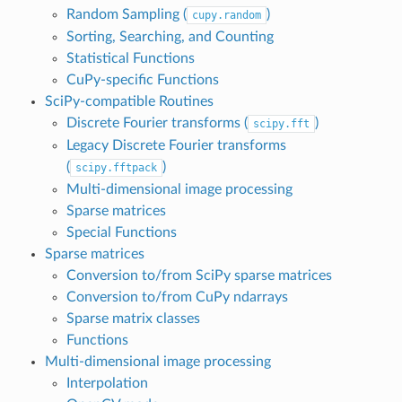
Random Sampling (
)
cupy.random
Sorting, Searching, and Counting
Statistical Functions
CuPy-specific Functions
SciPy-compatible Routines
Discrete Fourier transforms (
)
scipy.fft
Legacy Discrete Fourier transforms
(
)
scipy.fftpack
Multi-dimensional image processing
Sparse matrices
Special Functions
Sparse matrices
Conversion to/from SciPy sparse matrices
Conversion to/from CuPy ndarrays
Sparse matrix classes
Functions
Multi-dimensional image processing
Interpolation