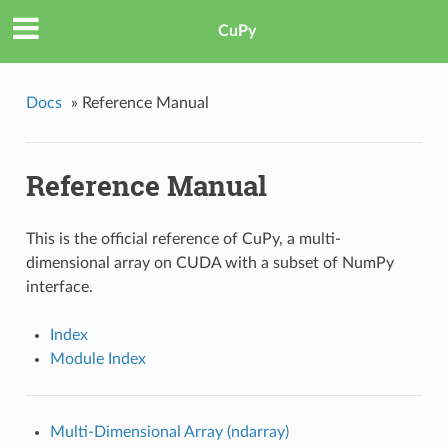
CuPy
Docs
»
Reference Manual
Reference Manual
This is the official reference of CuPy, a multi-
dimensional array on CUDA with a subset of NumPy
interface.
Index
Module Index
Multi-Dimensional Array (ndarray)