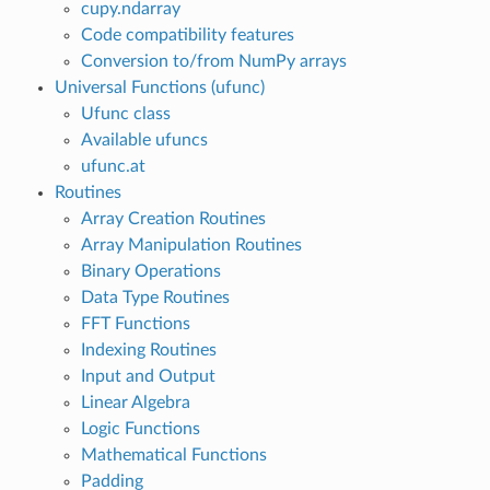
cupy.ndarray
Code compatibility features
Conversion to/from NumPy arrays
Universal Functions (ufunc)
Ufunc class
Available ufuncs
ufunc.at
Routines
Array Creation Routines
Array Manipulation Routines
Binary Operations
Data Type Routines
FFT Functions
Indexing Routines
Input and Output
Linear Algebra
Logic Functions
Mathematical Functions
Padding