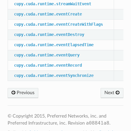
cupy.cuda.runtime.streamWaitEvent
cupy.cuda.runtime.eventCreate
cupy.cuda.runtime.eventCreateWithFlags
cupy.cuda.runtime.eventDestroy
cupy.cuda.runtime.eventElapsedTime
cupy.cuda.runtime.eventQuery
cupy.cuda.runtime.eventRecord
cupy.cuda.runtime.eventSynchronize
Previous
Next
© Copyright 2015, Preferred Networks, inc. and
a08841a8
Preferred Infrastructure, inc.
Revision
.