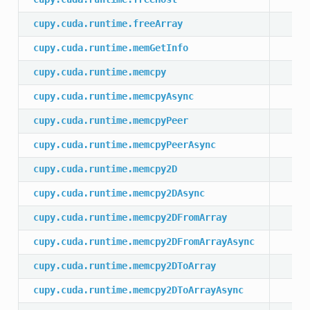
cupy.cuda.runtime.freeArray
cupy.cuda.runtime.memGetInfo
cupy.cuda.runtime.memcpy
cupy.cuda.runtime.memcpyAsync
cupy.cuda.runtime.memcpyPeer
cupy.cuda.runtime.memcpyPeerAsync
cupy.cuda.runtime.memcpy2D
cupy.cuda.runtime.memcpy2DAsync
cupy.cuda.runtime.memcpy2DFromArray
cupy.cuda.runtime.memcpy2DFromArrayAsync
cupy.cuda.runtime.memcpy2DToArray
cupy.cuda.runtime.memcpy2DToArrayAsync