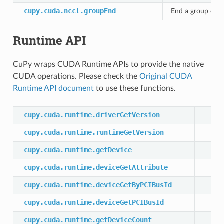
cupy.cuda.nccl.groupEnd
End a group of N
Runtime API
CuPy wraps CUDA Runtime APIs to provide the native
CUDA operations. Please check the
Original CUDA
Runtime API document
to use these functions.
cupy.cuda.runtime.driverGetVersion
cupy.cuda.runtime.runtimeGetVersion
cupy.cuda.runtime.getDevice
cupy.cuda.runtime.deviceGetAttribute
cupy.cuda.runtime.deviceGetByPCIBusId
cupy.cuda.runtime.deviceGetPCIBusId
cupy.cuda.runtime.getDeviceCount