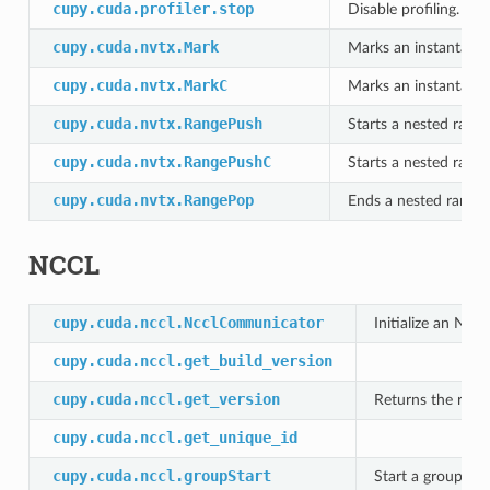
cupy.cuda.profiler.stop
Disable profiling.
cupy.cuda.nvtx.Mark
Marks an instantaneo
cupy.cuda.nvtx.MarkC
Marks an instantaneo
cupy.cuda.nvtx.RangePush
Starts a nested range
cupy.cuda.nvtx.RangePushC
Starts a nested range
cupy.cuda.nvtx.RangePop
Ends a nested range.
NCCL
cupy.cuda.nccl.NcclCommunicator
Initialize an NC
cupy.cuda.nccl.get_build_version
cupy.cuda.nccl.get_version
Returns the runt
cupy.cuda.nccl.get_unique_id
cupy.cuda.nccl.groupStart
Start a group of 