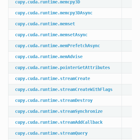
cupy.cuda.runtime.memcpy3D
cupy.cuda.runtime.memcpy3DAsync
cupy.cuda.runtime.memset
cupy.cuda.runtime.memsetAsync
cupy.cuda.runtime.memPrefetchAsync
cupy.cuda.runtime.memAdvise
cupy.cuda.runtime.pointerGetAttributes
cupy.cuda.runtime.streamCreate
cupy.cuda.runtime.streamCreateWithFlags
cupy.cuda.runtime.streamDestroy
cupy.cuda.runtime.streamSynchronize
cupy.cuda.runtime.streamAddCallback
cupy.cuda.runtime.streamQuery