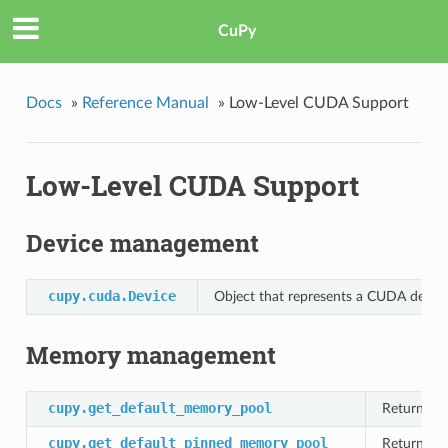
CuPy
Docs
»
Reference Manual
»
Low-Level CUDA Support
Low-Level CUDA Support
Device management
cupy.cuda.Device
Object that represents a CUDA device
Memory management
cupy.get_default_memory_pool
Returns C
cupy.get_default_pinned_memory_pool
Returns C