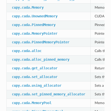
cupy.cuda.Memory
Memory al
cupy.cuda.UnownedMemory
CUDA memo
cupy.cuda.PinnedMemory
Pinned mem
cupy.cuda.MemoryPointer
Pointer to
cupy.cuda.PinnedMemoryPointer
Pointer of
cupy.cuda.alloc
Calls the c
cupy.cuda.alloc_pinned_memory
Calls the c
cupy.cuda.get_allocator
Returns th
cupy.cuda.set_allocator
Sets the c
cupy.cuda.using_allocator
Sets a thr
cupy.cuda.set_pinned_memory_allocator
Sets the c
cupy.cuda.MemoryPool
Memory poo