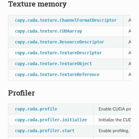
Texture memory
cupy.cuda.texture.ChannelFormatDescriptor
A cla
cupy.cuda.texture.CUDAarray
Alloc
cupy.cuda.texture.ResourceDescriptor
A cla
cupy.cuda.texture.TextureDescriptor
A cla
cupy.cuda.texture.TextureObject
A cla
cupy.cuda.texture.TextureReference
A cla
Profiler
cupy.cuda.profile
Enable CUDA profilin
cupy.cuda.profiler.initialize
Initialize the CUDA pr
cupy.cuda.profiler.start
Enable profiling.