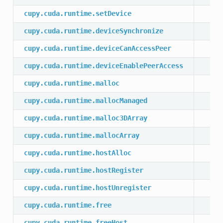
cupy.cuda.runtime.setDevice
cupy.cuda.runtime.deviceSynchronize
cupy.cuda.runtime.deviceCanAccessPeer
cupy.cuda.runtime.deviceEnablePeerAccess
cupy.cuda.runtime.malloc
cupy.cuda.runtime.mallocManaged
cupy.cuda.runtime.malloc3DArray
cupy.cuda.runtime.mallocArray
cupy.cuda.runtime.hostAlloc
cupy.cuda.runtime.hostRegister
cupy.cuda.runtime.hostUnregister
cupy.cuda.runtime.free
cupy.cuda.runtime.freeHost