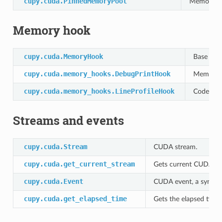
cupy.cuda.PinnedMemoryPool
Memory po
Memory hook
cupy.cuda.MemoryHook
Base clas
cupy.cuda.memory_hooks.DebugPrintHook
Memory h
cupy.cuda.memory_hooks.LineProfileHook
Code line
Streams and events
cupy.cuda.Stream
CUDA stream.
cupy.cuda.get_current_stream
Gets current CUDA st
cupy.cuda.Event
CUDA event, a synchr
cupy.cuda.get_elapsed_time
Gets the elapsed time