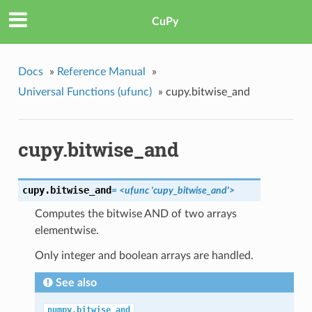
CuPy
Docs
»
Reference Manual
»
Universal Functions (ufunc)
»
cupy.bitwise_and
cupy.bitwise_and
cupy.
bitwise_and
= <ufunc 'cupy_bitwise_and'>
Computes the bitwise AND of two arrays
elementwise.
Only integer and boolean arrays are handled.
See also
numpy.bitwise_and