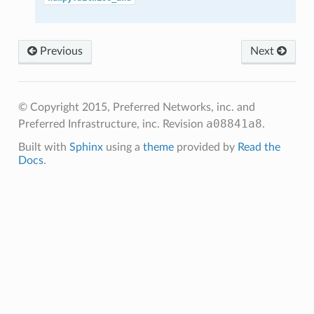
Previous
Next
© Copyright 2015, Preferred Networks, inc. and
a08841a8
Preferred Infrastructure, inc.
Revision
.
Built with
Sphinx
using a
theme
provided by
Read the
Docs
.