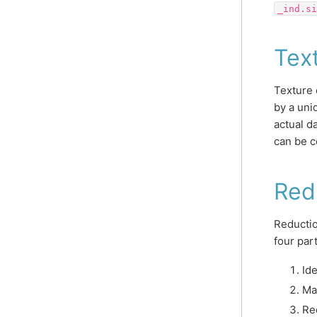
_ind.si
Tex
Texture 
by a uni
actual d
can be c
Red
Reductio
four par
Ide
Ma
Re