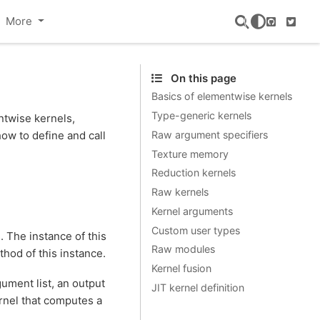
More
GitHub
Twitte
On this page
Basics of elementwise kernels
Type-generic kernels
ntwise kernels,
Raw argument specifiers
ow to define and call
Texture memory
Reduction kernels
Raw kernels
Kernel arguments
Custom user types
. The instance of this
Raw modules
hod of this instance.
Kernel fusion
gument list, an output
JIT kernel definition
rnel that computes a