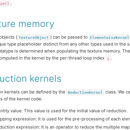
.
ze()
ture memory
objects (
) can be passed to
TextureObject
ElementwiseKernel
que type placeholder distinct from any other types used in the s
atatype is determined when populating the texture memory. The
omputed in the kernel by the per-thread loop index
.
i
uction kernels
n kernels can be defined by the
class. We ca
ReductionKernel
ts of the kernel code:
ntity value: This value is used for the initial value of reduction.
pping expression: It is used for the pre-processing of each ele
duction expression: It is an operator to reduce the multiple ma