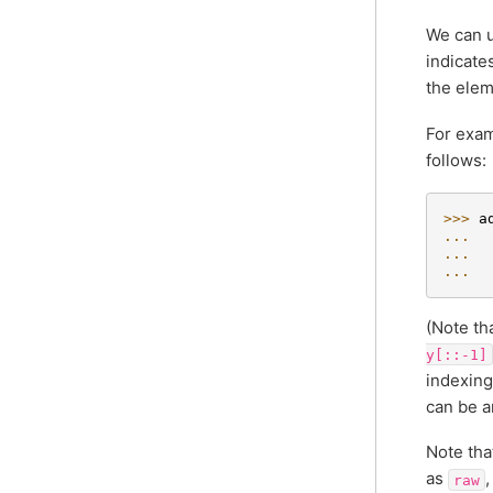
We can u
indicate
the elem
For exam
follows:
>>> 
a
... 
... 
... 
(Note th
y[::-1]
indexin
can be a
Note tha
as
,
raw