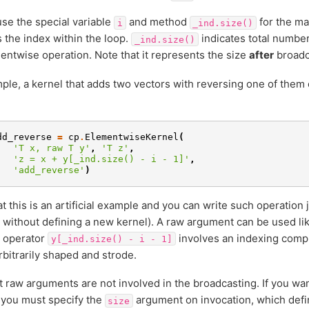
se the special variable
and method
for the ma
i
_ind.size()
s the index within the loop.
indicates total number
_ind.size()
entwise operation. Note that it represents the size
after
broadc
ple, a kernel that adds two vectors with reversing one of them 
dd_reverse
=
cp
.
ElementwiseKernel
(
'T x, raw T y'
,
'T z'
,
'z = x + y[_ind.size() - i - 1]'
,
'add_reverse'
)
at this is an artificial example and you can write such operation 
without defining a new kernel). A raw argument can be used lik
g operator
involves an indexing comp
y[_ind.size()
-
i
-
1]
rbitrarily shaped and strode.
t raw arguments are not involved in the broadcasting. If you wa
 you must specify the
argument on invocation, which defi
size