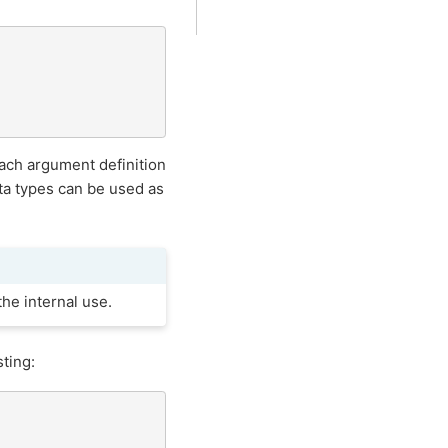
ach argument definition
a types can be used as
he internal use.
ting: