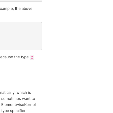
example, the above
 because the type
Z
tically, which is
e sometimes want to
he ElementwiseKernel
type specifier.