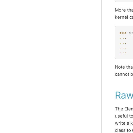
More tha
kernel c
>>> 
s
... 
... 
... 
... 
Note tha
cannot b
Raw
The Elem
useful t
write a 
class to