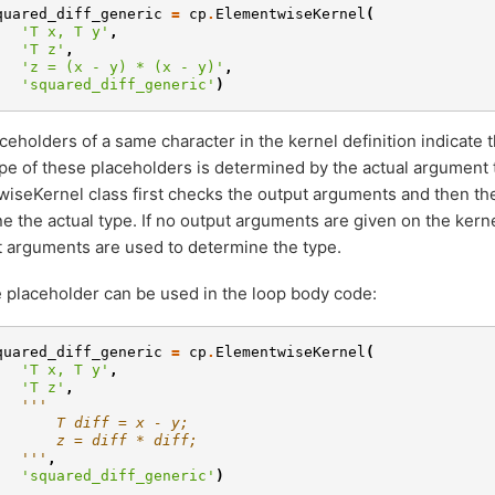
quared_diff_generic
=
cp
.
ElementwiseKernel
(
'T x, T y'
,
'T z'
,
'z = (x - y) * (x - y)'
,
'squared_diff_generic'
)
ceholders of a same character in the kernel definition indicate
ype of these placeholders is determined by the actual argument
iseKernel class first checks the output arguments and then th
e the actual type. If no output arguments are given on the kerne
t arguments are used to determine the type.
 placeholder can be used in the loop body code:
quared_diff_generic
=
cp
.
ElementwiseKernel
(
'T x, T y'
,
'T z'
,
'''
       T diff = x - y;
       z = diff * diff;
   '''
,
'squared_diff_generic'
)