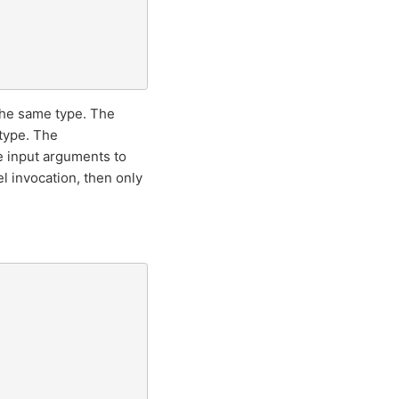
 the same type. The
 type. The
e input arguments to
l invocation, then only