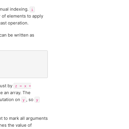
nual indexing.
i
 of elements to apply
ast operation.
can be written as
just by
z
=
x
+
e an array. The
utation on
, so
y
y
nt to mark all arguments
nes the value of