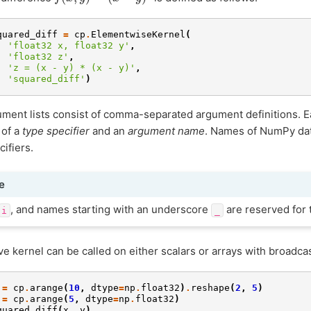
quared_diff
=
cp
.
ElementwiseKernel
(
'float32 x, float32 y'
,
'float32 z'
,
'z = (x - y) * (x - y)'
,
'squared_diff'
)
ment lists consist of comma-separated argument definitions. E
 of a
type specifier
and an
argument name
. Names of NumPy dat
cifiers.
e
, and names starting with an underscore
are reserved for t
i
_
e kernel can be called on either scalars or arrays with broadcas
=
cp
.
arange
(
10
,
dtype
=
np
.
float32
)
.
reshape
(
2
,
5
)
=
cp
.
arange
(
5
,
dtype
=
np
.
float32
)
quared_diff
(
x
,
y
)