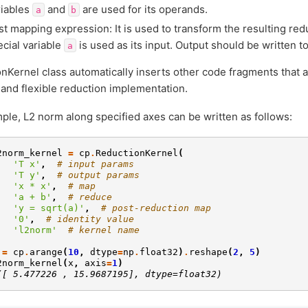
riables
and
are used for its operands.
a
b
st mapping expression: It is used to transform the resulting re
ecial variable
is used as its input. Output should be written t
a
nKernel class automatically inserts other code fragments that a
t and flexible reduction implementation.
ple, L2 norm along specified axes can be written as follows:
2norm_kernel
=
cp
.
ReductionKernel
(
'T x'
,
# input params
'T y'
,
# output params
'x * x'
,
# map
'a + b'
,
# reduce
'y = sqrt(a)'
,
# post-reduction map
'0'
,
# identity value
'l2norm'
# kernel name
=
cp
.
arange
(
10
,
dtype
=
np
.
float32
)
.
reshape
(
2
,
5
)
2norm_kernel
(
x
,
axis
=
1
)
([ 5.477226 , 15.9687195], dtype=float32)