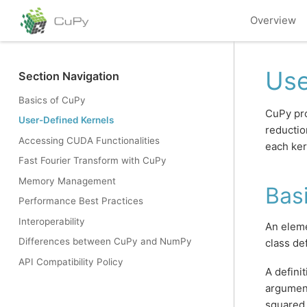
Overview
Use
Section Navigation
Basics of CuPy
CuPy pro
User-Defined Kernels
reductio
Accessing CUDA Functionalities
each ker
Fast Fourier Transform with CuPy
Memory Management
Bas
Performance Best Practices
Interoperability
An eleme
Differences between CuPy and NumPy
class de
API Compatibility Policy
A defini
argument
squared