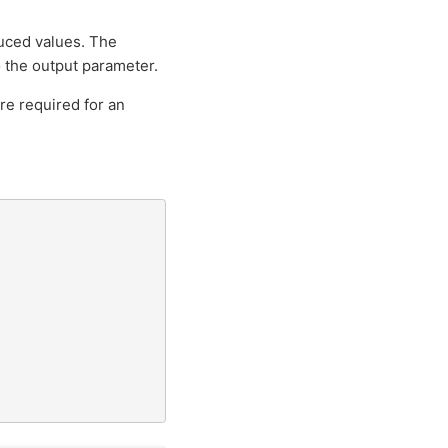
duced values. The
o the output parameter.
re required for an