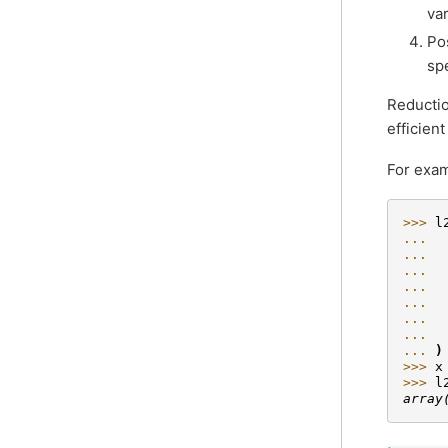
va
Po
sp
Reductio
efficien
For exam
>>> 
l
... 
... 
... 
... 
... 
... 
... 
... 
)
>>> 
x
>>> 
l
array