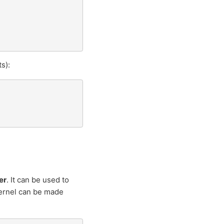
s):
er
. It can be used to
rnel can be made