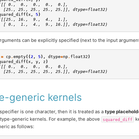
([[ 0.,  0.,  0.,  0.,  0.],
  [25., 25., 25., 25., 25.]], dtype=float32)
quared_diff
(
x
,
5
)
([[25., 16.,  9.,  4.,  1.],
  [ 0.,  1.,  4.,  9., 16.]], dtype=float32)
rguments can be explicitly specified (next to the input argument
=
cp
.
empty
((
2
,
5
),
dtype
=
np
.
float32
)
quared_diff
(
x
,
y
,
z
)
([[ 0.,  0.,  0.,  0.,  0.],
  [25., 25., 25., 25., 25.]], dtype=float32)
e-generic kernels
 specifier is one character, then it is treated as a
type placehold
 type-generic kernels. For example, the above
ke
squared_diff
eric as follows: