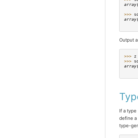
array
     
>>> 
s
array
     
Output a
>>> 
z
>>> 
s
array
     
Typ
If a type
define a
type-gen