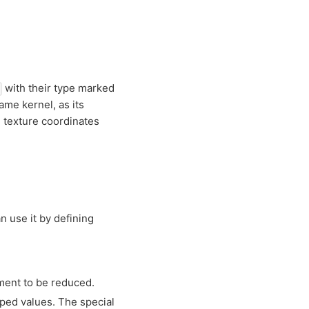
with their type marked
ame kernel, as its
 texture coordinates
n use it by defining
ment to be reduced.
pped values. The special