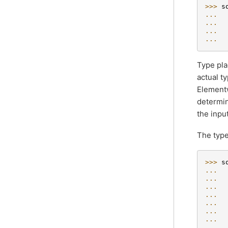
>>> 
s
... 
... 
... 
... 
Type pla
actual t
Elementw
determin
the inpu
The type
>>> 
s
... 
... 
... 
... 
 
... 
 
... 
 
... 