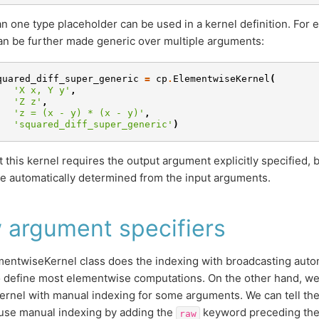
n one type placeholder can be used in a kernel definition. For 
an be further made generic over multiple arguments:
quared_diff_super_generic
=
cp
.
ElementwiseKernel
(
'X x, Y y'
,
'Z z'
,
'z = (x - y) * (x - y)'
,
'squared_diff_super_generic'
)
t this kernel requires the output argument explicitly specified,
e automatically determined from the input arguments.
 argument specifiers
entwiseKernel class does the indexing with broadcasting automa
o define most elementwise computations. On the other hand, w
kernel with manual indexing for some arguments. We can tell t
 use manual indexing by adding the
keyword preceding the 
raw