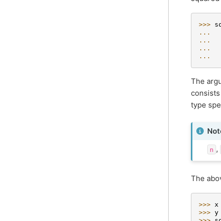
>>> 
s
... 
... 
... 
... 
The argu
consists
type spe
Not
,
n
The abov
>>> 
x
>>> 
y
>>> 
s