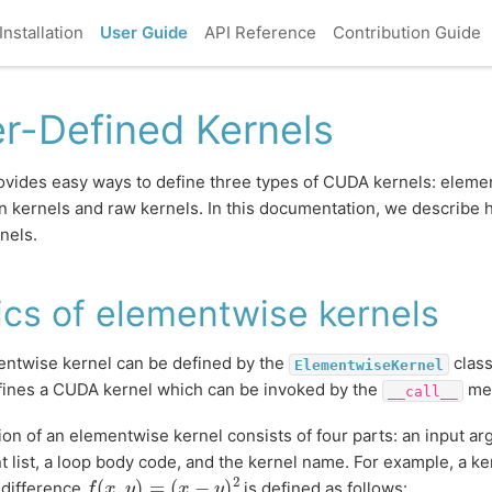
Installation
User Guide
API Reference
Contribution Guide
r-Defined Kernels
vides easy ways to define three types of CUDA kernels: eleme
n kernels and raw kernels. In this documentation, we describe h
nels.
ics of elementwise kernels
ntwise kernel can be defined by the
class
ElementwiseKernel
fines a CUDA kernel which can be invoked by the
met
__call__
tion of an elementwise kernel consists of four parts: an input ar
 list, a loop body code, and the kernel name. For example, a ke
f
(
x
,
y
)
=
(
x
−
y
)
2
 difference
is defined as follows: