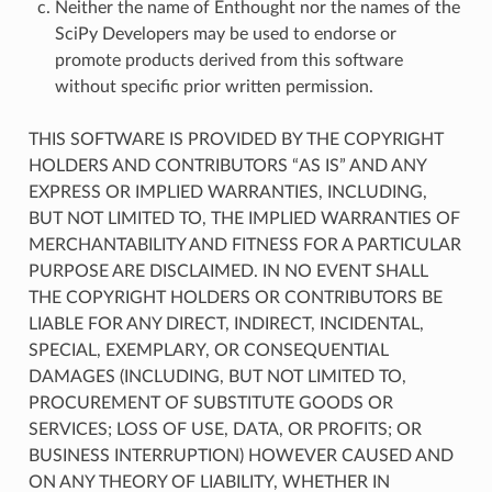
Neither the name of Enthought nor the names of the
SciPy Developers may be used to endorse or
promote products derived from this software
without specific prior written permission.
THIS SOFTWARE IS PROVIDED BY THE COPYRIGHT
HOLDERS AND CONTRIBUTORS “AS IS” AND ANY
EXPRESS OR IMPLIED WARRANTIES, INCLUDING,
BUT NOT LIMITED TO, THE IMPLIED WARRANTIES OF
MERCHANTABILITY AND FITNESS FOR A PARTICULAR
PURPOSE ARE DISCLAIMED. IN NO EVENT SHALL
THE COPYRIGHT HOLDERS OR CONTRIBUTORS BE
LIABLE FOR ANY DIRECT, INDIRECT, INCIDENTAL,
SPECIAL, EXEMPLARY, OR CONSEQUENTIAL
DAMAGES (INCLUDING, BUT NOT LIMITED TO,
PROCUREMENT OF SUBSTITUTE GOODS OR
SERVICES; LOSS OF USE, DATA, OR PROFITS; OR
BUSINESS INTERRUPTION) HOWEVER CAUSED AND
ON ANY THEORY OF LIABILITY, WHETHER IN