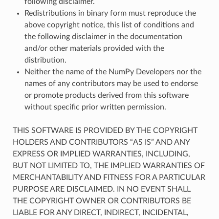
following disclaimer.
Redistributions in binary form must reproduce the
above copyright notice, this list of conditions and
the following disclaimer in the documentation
and/or other materials provided with the
distribution.
Neither the name of the NumPy Developers nor the
names of any contributors may be used to endorse
or promote products derived from this software
without specific prior written permission.
THIS SOFTWARE IS PROVIDED BY THE COPYRIGHT
HOLDERS AND CONTRIBUTORS “AS IS” AND ANY
EXPRESS OR IMPLIED WARRANTIES, INCLUDING,
BUT NOT LIMITED TO, THE IMPLIED WARRANTIES OF
MERCHANTABILITY AND FITNESS FOR A PARTICULAR
PURPOSE ARE DISCLAIMED. IN NO EVENT SHALL
THE COPYRIGHT OWNER OR CONTRIBUTORS BE
LIABLE FOR ANY DIRECT, INDIRECT, INCIDENTAL,