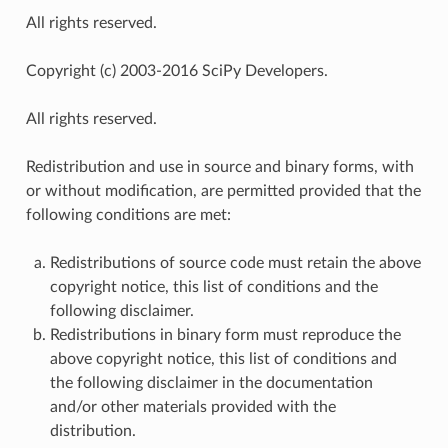
All rights reserved.
Copyright (c) 2003-2016 SciPy Developers.
All rights reserved.
Redistribution and use in source and binary forms, with
or without modification, are permitted provided that the
following conditions are met:
Redistributions of source code must retain the above
copyright notice, this list of conditions and the
following disclaimer.
Redistributions in binary form must reproduce the
above copyright notice, this list of conditions and
the following disclaimer in the documentation
and/or other materials provided with the
distribution.