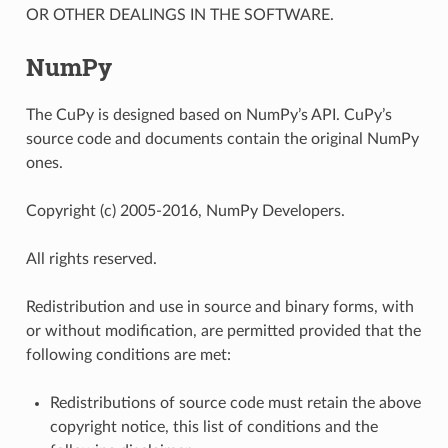
OR OTHER DEALINGS IN THE SOFTWARE.
NumPy
The CuPy is designed based on NumPy’s API. CuPy’s
source code and documents contain the original NumPy
ones.
Copyright (c) 2005-2016, NumPy Developers.
All rights reserved.
Redistribution and use in source and binary forms, with
or without modification, are permitted provided that the
following conditions are met:
Redistributions of source code must retain the above
copyright notice, this list of conditions and the