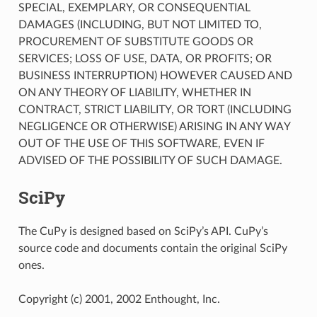
SPECIAL, EXEMPLARY, OR CONSEQUENTIAL
DAMAGES (INCLUDING, BUT NOT LIMITED TO,
PROCUREMENT OF SUBSTITUTE GOODS OR
SERVICES; LOSS OF USE, DATA, OR PROFITS; OR
BUSINESS INTERRUPTION) HOWEVER CAUSED AND
ON ANY THEORY OF LIABILITY, WHETHER IN
CONTRACT, STRICT LIABILITY, OR TORT (INCLUDING
NEGLIGENCE OR OTHERWISE) ARISING IN ANY WAY
OUT OF THE USE OF THIS SOFTWARE, EVEN IF
ADVISED OF THE POSSIBILITY OF SUCH DAMAGE.
SciPy
The CuPy is designed based on SciPy’s API. CuPy’s
source code and documents contain the original SciPy
ones.
Copyright (c) 2001, 2002 Enthought, Inc.