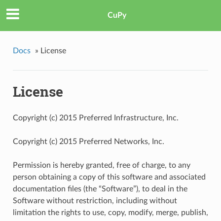
CuPy
Docs
»
License
License
Copyright (c) 2015 Preferred Infrastructure, Inc.
Copyright (c) 2015 Preferred Networks, Inc.
Permission is hereby granted, free of charge, to any
person obtaining a copy of this software and associated
documentation files (the “Software”), to deal in the
Software without restriction, including without
limitation the rights to use, copy, modify, merge, publish,