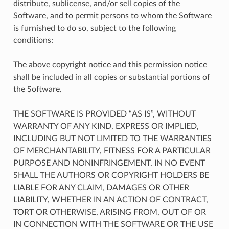
distribute, sublicense, and/or sell copies of the
Software, and to permit persons to whom the Software
is furnished to do so, subject to the following
conditions:
The above copyright notice and this permission notice
shall be included in all copies or substantial portions of
the Software.
THE SOFTWARE IS PROVIDED “AS IS”, WITHOUT
WARRANTY OF ANY KIND, EXPRESS OR IMPLIED,
INCLUDING BUT NOT LIMITED TO THE WARRANTIES
OF MERCHANTABILITY, FITNESS FOR A PARTICULAR
PURPOSE AND NONINFRINGEMENT. IN NO EVENT
SHALL THE AUTHORS OR COPYRIGHT HOLDERS BE
LIABLE FOR ANY CLAIM, DAMAGES OR OTHER
LIABILITY, WHETHER IN AN ACTION OF CONTRACT,
TORT OR OTHERWISE, ARISING FROM, OUT OF OR
IN CONNECTION WITH THE SOFTWARE OR THE USE