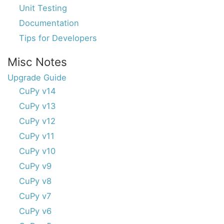
Unit Testing
Documentation
Tips for Developers
Misc Notes
Upgrade Guide
CuPy v14
CuPy v13
CuPy v12
CuPy v11
CuPy v10
CuPy v9
CuPy v8
CuPy v7
CuPy v6