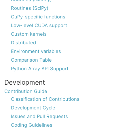
Routines (SciPy)
CuPy-specific functions
Low-level CUDA support
Custom kernels
Distributed
Environment variables
Comparison Table
Python Array API Support
Development
Contribution Guide
Classification of Contributions
Development Cycle
Issues and Pull Requests
Coding Guidelines