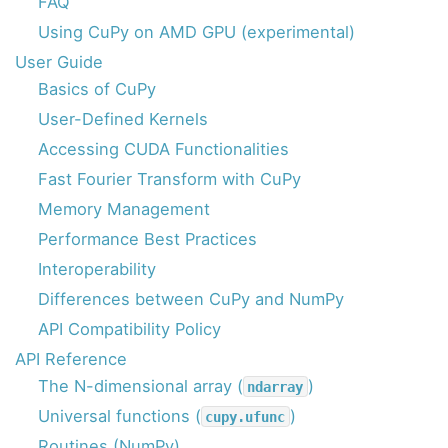
FAQ
Using CuPy on AMD GPU (experimental)
User Guide
Basics of CuPy
User-Defined Kernels
Accessing CUDA Functionalities
Fast Fourier Transform with CuPy
Memory Management
Performance Best Practices
Interoperability
Differences between CuPy and NumPy
API Compatibility Policy
API Reference
The N-dimensional array (
)
ndarray
Universal functions (
)
cupy.ufunc
Routines (NumPy)