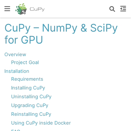
CuPy – NumPy & SciPy
for GPU
Overview
Project Goal
Installation
Requirements
Installing CuPy
Uninstalling CuPy
Upgrading CuPy
Reinstalling CuPy
Using CuPy inside Docker