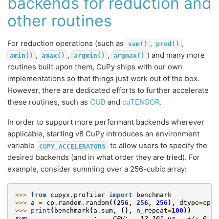
backends for reduction and
other routines
For reduction operations (such as
,
,
sum()
prod()
,
,
,
) and many more
amin()
amax()
argmin()
argmax()
routines built upon them, CuPy ships with our own
implementations so that things just work out of the box.
However, there are dedicated efforts to further accelerate
these routines, such as
CUB
and
cuTENSOR
.
In order to support more performant backends wherever
applicable, starting v8 CuPy introduces an environment
variable
to allow users to specify the
CUPY_ACCELERATORS
desired backends (and in what order they are tried). For
example, consider summing over a 256-cubic array:
>>> 
from
cupyx.profiler
import
benchmark
>>> 
a
=
cp
.
random
.
random
((
256
,
256
,
256
),
dtype
=
cp
.
f
>>> 
print
(
benchmark
(
a
.
sum
,
(),
n_repeat
=
100
))
sum                 :    CPU:   12.101 us   +/- 0.69