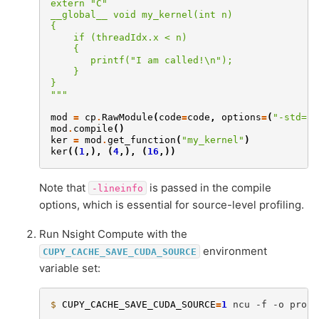
extern "C"
__global__ void my_kernel(int n)
{
    if (threadIdx.x < n)
    {
       printf("I am called!\n");
    }
}
"""
mod
=
cp
.
RawModule
(
code
=
code
,
options
=
(
"-std=c+
mod
.
compile
()
ker
=
mod
.
get_function
(
"my_kernel"
)
ker
((
1
,),
(
4
,),
(
16
,))
Note that
is passed in the compile
-lineinfo
options, which is essential for source-level profiling.
Run Nsight Compute with the
environment
CUPY_CACHE_SAVE_CUDA_SOURCE
variable set:
$ 
CUPY_CACHE_SAVE_CUDA_SOURCE
=
1
ncu
-f
-o
profi