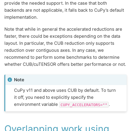
provide the needed support. In the case that both
backends are not applicable, it falls back to CuPy’s default
implementation.
Note that while in general the accelerated reductions are
faster, there could be exceptions depending on the data
layout. In particular, the CUB reduction only supports
reduction over contiguous axes. In any case, we
recommend to perform some benchmarks to determine
whether CUB/cuTENSOR offers better performance or not.
Note
CuPy v11 and above uses CUB by default. To turn
it off, you need to explicitly specify the
environment variable
.
CUPY_ACCELERATORS=""
Overlapping work using