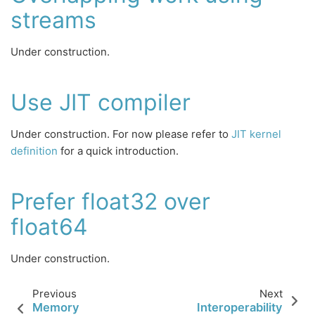
streams
Under construction.
Use JIT compiler
Under construction. For now please refer to
JIT kernel
definition
for a quick introduction.
Prefer float32 over
float64
Under construction.
Previous
Next
Memory
Interoperability