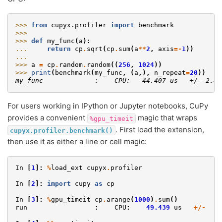
>>> 
from
cupyx.profiler
import
benchmark
>>>
>>> 
def
my_func
(
a
):
... 
return
cp
.
sqrt
(
cp
.
sum
(
a
**
2
,
axis
=-
1
))
...
>>> 
a
=
cp
.
random
.
random
((
256
,
1024
))
>>> 
print
(
benchmark
(
my_func
,
(
a
,),
n_repeat
=
20
))
my_func             :    CPU:   44.407 us   +/- 2.42
For users working in IPython or Jupyter notebooks, CuPy
provides a convenient
magic that wraps
%gpu_timeit
. First load the extension,
cupyx.profiler.benchmark()
then use it as either a line or cell magic:
In
[
1
]:
%
load_ext
cupyx
.
profiler
In
[
2
]:
import
cupy
as
cp
In
[
3
]:
%
gpu_timeit
cp
.
arange
(
1000
)
.
sum
()
run
:
CPU
:
49.439
us
+/-
1.