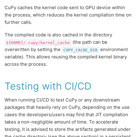
CuPy caches the kernel code sent to GPU device within
the process, which reduces the kernel compilation time on
further calls.
The compiled code is also cached in the directory
(the path can be
${HOME}/.cupy/kernel_cache
overwritten by setting the
environment
CUPY_CACHE_DIR
variable). This allows reusing the compiled kernel binary
across the process.
Testing with CI/CD
When running CI/CD to test CuPy or any downstream
packages that heavily rely on CuPy, depending on the use
cases the developers/users may find that JIT compilation
takes a non-negligible amount of time. To accelerate
testing, it is advised to store the artifacts generated under
the cache directory (see the above section) in a persistent