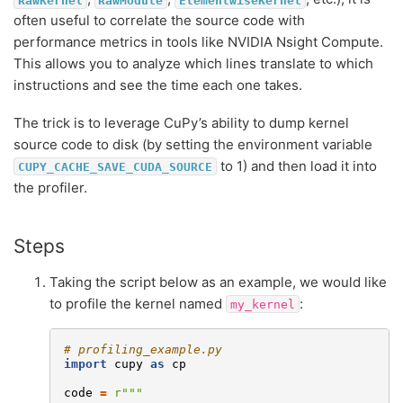
often useful to correlate the source code with
performance metrics in tools like NVIDIA Nsight Compute.
This allows you to analyze which lines translate to which
instructions and see the time each one takes.
The trick is to leverage CuPy’s ability to dump kernel
source code to disk (by setting the environment variable
to 1) and then load it into
CUPY_CACHE_SAVE_CUDA_SOURCE
the profiler.
Steps
Taking the script below as an example, we would like
to profile the kernel named
:
my_kernel
# profiling_example.py
import
cupy
as
cp
code
=
r
"""