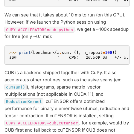
We can see that it takes about 10 ms to run (on this GPU).
However, if we launch the Python session using
, we get a ~100x speedup
CUPY_ACCELERATORS=cub
python
for free (only ~0.1 ms):
>>> 
print
(
benchmark
(
a
.
sum
,
(),
n_repeat
=
100
))
sum                 :    CPU:   20.569 us   +/- 5.41
CUB is a backend shipped together with CuPy. It also
accelerates other routines, such as inclusive scans (ex:
), histograms, sparse matrix-vector
cumsum()
multiplications (not applicable in CUDA 11), and
. cuTENSOR offers optimized
ReductionKernel
performance for binary elementwise ufuncs, reduction and
tensor contraction. If cuTENSOR is installed, setting
, for example, would try
CUPY_ACCELERATORS=cub,cutensor
CUB first and fall back to cuTENSOR if CUB does not