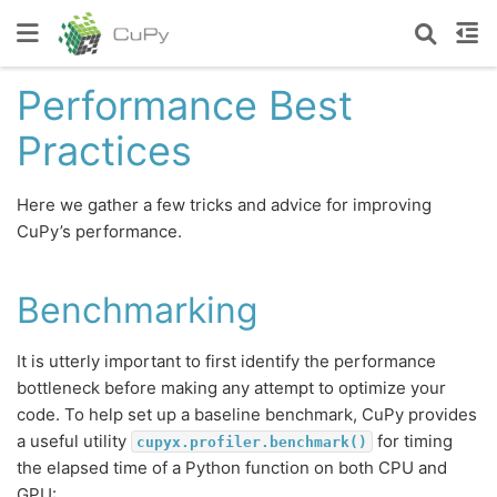
Performance Best
Practices
Here we gather a few tricks and advice for improving
CuPy’s performance.
Benchmarking
It is utterly important to first identify the performance
bottleneck before making any attempt to optimize your
code. To help set up a baseline benchmark, CuPy provides
a useful utility
for timing
cupyx.profiler.benchmark()
the elapsed time of a Python function on both CPU and
GPU: