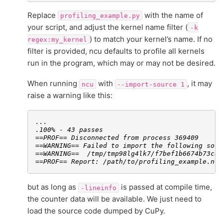
Replace
with the name of
profiling_example.py
your script, and adjust the kernel name filter (
-k
) to match your kernel’s name. If no
regex:my_kernel
filter is provided, ncu defaults to profile all kernels
run in the program, which may or may not be desired.
When running
with
, it may
ncu
--import-source
1
raise a warning like this:
...
.100% - 43 passes
==PROF== Disconnected from process 369409
==WARNING== Failed to import the following sour
==WARNING==  /tmp/tmp98lg4lk7/f7bef1b6674b73caa
==PROF== Report: /path/to/profiling_example.ncu
but as long as
is passed at compile time,
-lineinfo
the counter data will be available. We just need to
load the source code dumped by CuPy.