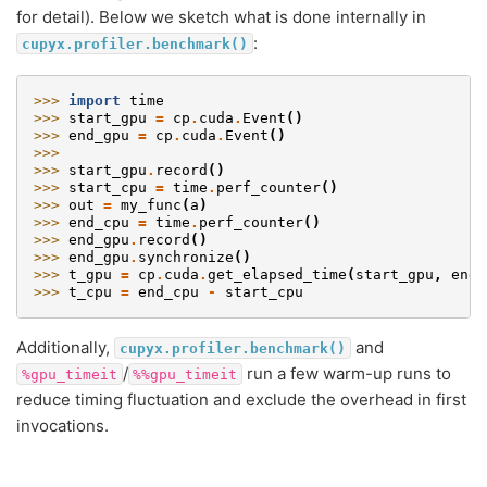
for detail). Below we sketch what is done internally in
:
cupyx.profiler.benchmark()
>>> 
import
time
>>> 
start_gpu
=
cp
.
cuda
.
Event
()
>>> 
end_gpu
=
cp
.
cuda
.
Event
()
>>>
>>> 
start_gpu
.
record
()
>>> 
start_cpu
=
time
.
perf_counter
()
>>> 
out
=
my_func
(
a
)
>>> 
end_cpu
=
time
.
perf_counter
()
>>> 
end_gpu
.
record
()
>>> 
end_gpu
.
synchronize
()
>>> 
t_gpu
=
cp
.
cuda
.
get_elapsed_time
(
start_gpu
,
end_
>>> 
t_cpu
=
end_cpu
-
start_cpu
Additionally,
and
cupyx.profiler.benchmark()
/
run a few warm-up runs to
%gpu_timeit
%%gpu_timeit
reduce timing fluctuation and exclude the overhead in first
invocations.