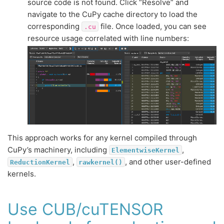
source code is not found. Click “Resolve” and
navigate to the CuPy cache directory to load the
corresponding
file. Once loaded, you can see
.cu
resource usage correlated with line numbers:
This approach works for any kernel compiled through
CuPy’s machinery, including
,
ElementwiseKernel
,
, and other user-defined
ReductionKernel
rawkernel()
kernels.
Use CUB/cuTENSOR