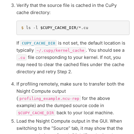
Verify that the source file is cached in the CuPy
cache directory:
$ 
ls
-l
$CUPY_CACHE_DIR
If
is not set, the default location is
CUPY_CACHE_DIR
typically
. You should see a
~/.cupy/kernel_cache
file corresponding to your kernel. If not, you
.cu
may need to clear the cached files under the cache
directory and retry Step 2.
If profiling remotely, make sure to transfer both the
Nsight Compute output
(
for the above
profiling_example.ncu-rep
example) and the dumped source code in
back to your local machine.
$CUPY_CACHE_DIR
Load the Nsight Compute output in the GUI. When
switching to the “Source” tab, it may show that the