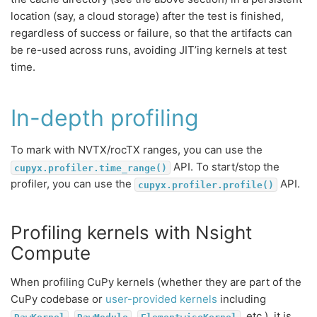
location (say, a cloud storage) after the test is finished,
regardless of success or failure, so that the artifacts can
be re-used across runs, avoiding JIT’ing kernels at test
time.
In-depth profiling
To mark with NVTX/rocTX ranges, you can use the
API. To start/stop the
cupyx.profiler.time_range()
profiler, you can use the
API.
cupyx.profiler.profile()
Profiling kernels with Nsight
Compute
When profiling CuPy kernels (whether they are part of the
CuPy codebase or
user-provided kernels
including
,
,
, etc.), it is
RawKernel
RawModule
ElementwiseKernel