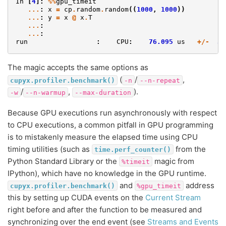
In
[
4
]:
%%
gpu_timeit
...
:
x
=
cp
.
random
.
random
((
1000
,
1000
))
...
:
y
=
x
@
x
.
T
...
:
...
:
run
:
CPU
:
76.095
us
+/-
3.
The magic accepts the same options as
(
/
,
cupyx.profiler.benchmark()
-n
--n-repeat
/
,
).
-w
--n-warmup
--max-duration
Because GPU executions run asynchronously with respect
to CPU executions, a common pitfall in GPU programming
is to mistakenly measure the elapsed time using CPU
timing utilities (such as
from the
time.perf_counter()
Python Standard Library or the
magic from
%timeit
IPython), which have no knowledge in the GPU runtime.
and
address
cupyx.profiler.benchmark()
%gpu_timeit
this by setting up CUDA events on the
Current Stream
right before and after the function to be measured and
synchronizing over the end event (see
Streams and Events