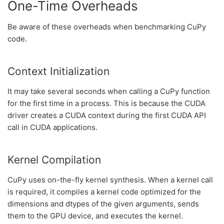
One-Time Overheads
Be aware of these overheads when benchmarking CuPy
code.
Context Initialization
It may take several seconds when calling a CuPy function
for the first time in a process. This is because the CUDA
driver creates a CUDA context during the first CUDA API
call in CUDA applications.
Kernel Compilation
CuPy uses on-the-fly kernel synthesis. When a kernel call
is required, it compiles a kernel code optimized for the
dimensions and dtypes of the given arguments, sends
them to the GPU device, and executes the kernel.