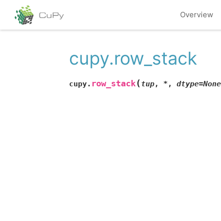
Overview
cupy.row_stack
(
row_stack
cupy.
tup
,
*
,
dtype
=
None