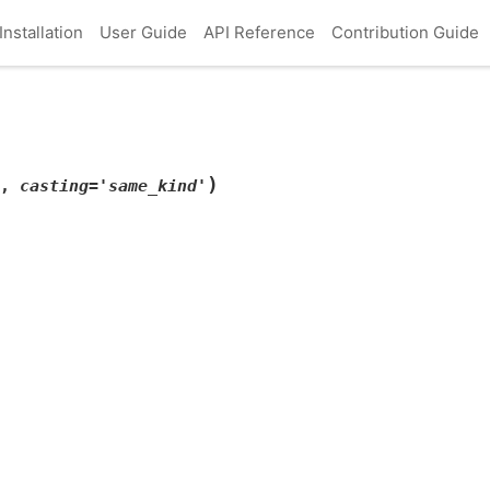
Installation
User Guide
API Reference
Contribution Guide
)
,
casting
=
'same_kind'