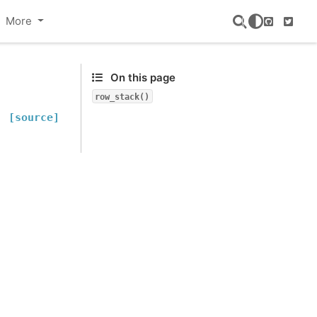
More
GitHub
Twitte
On this page
row_stack()
[source]