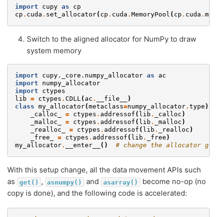
import
cupy
as
cp
cp
.
cuda
.
set_allocator
(
cp
.
cuda
.
MemoryPool
(
cp
.
cuda
.
mem
Switch to the aligned allocator for NumPy to draw
system memory
import
cupy._core.numpy_allocator
as
ac
import
numpy_allocator
import
ctypes
lib
=
ctypes
.
CDLL
(
ac
.
__file__
)
class
my_allocator
(
metaclass
=
numpy_allocator
.
type
):
_calloc_
=
ctypes
.
addressof
(
lib
.
_calloc
)
_malloc_
=
ctypes
.
addressof
(
lib
.
_malloc
)
_realloc_
=
ctypes
.
addressof
(
lib
.
_realloc
)
_free_
=
ctypes
.
addressof
(
lib
.
_free
)
my_allocator
.
__enter__
()
# change the allocator glo
With this setup change, all the data movement APIs such
as
,
and
become no-op (no
get()
asnumpy()
asarray()
copy is done), and the following code is accelerated: