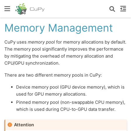
Memory Management
CuPy uses
memory pool
for memory allocations by default.
The memory pool significantly improves the performance
by mitigating the overhead of memory allocation and
CPU/GPU synchronization.
There are two different memory pools in CuPy:
Device memory pool (GPU device memory), which is
used for GPU memory allocations.
Pinned memory pool (non-swappable CPU memory),
which is used during CPU-to-GPU data transfer.
Attention