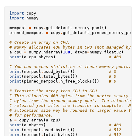
import
cupy
import
numpy
mempool
=
cupy
.
get_default_memory_pool
()
pinned_mempool
=
cupy
.
get_default_pinned_memory_pool
# Create an array on CPU.
# NumPy allocates 400 bytes in CPU (not managed by C
a_cpu
=
numpy
.
ndarray
(
100
,
dtype
=
numpy
.
float32
)
print
(
a_cpu
.
nbytes
)
# 400
# You can access statistics of these memory pools.
print
(
mempool
.
used_bytes
())
# 0
print
(
mempool
.
total_bytes
())
# 0
print
(
pinned_mempool
.
n_free_blocks
())
# 0
# Transfer the array from CPU to GPU.
# This allocates 400 bytes from the device memory po
# bytes from the pinned memory pool.  The allocated 
# released just after the transfer is complete.  Not
# allocation size may be rounded to larger value tha
# for performance.
a
=
cupy
.
array
(
a_cpu
)
print
(
a
.
nbytes
)
# 400
print
(
mempool
.
used_bytes
())
# 512
print
(
mempool
.
total_bytes
())
# 512