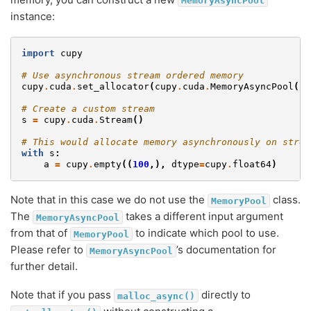
MemoryAsyncPool
instance:
import
cupy
# Use asynchronous stream ordered memory
cupy
.
cuda
.
set_allocator
(
cupy
.
cuda
.
MemoryAsyncPool
()
.
# Create a custom stream
s
=
cupy
.
cuda
.
Stream
()
# This would allocate memory asynchronously on strea
with
s
:
a
=
cupy
.
empty
((
100
,),
dtype
=
cupy
.
float64
)
Note that in this case we do not use the
class.
MemoryPool
The
takes a different input argument
MemoryAsyncPool
from that of
to indicate which pool to use.
MemoryPool
Please refer to
’s documentation for
MemoryAsyncPool
further detail.
Note that if you pass
directly to
malloc_async()