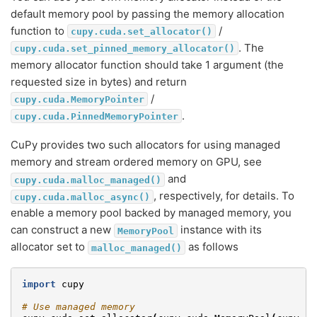
default memory pool by passing the memory allocation
function to
/
cupy.cuda.set_allocator()
. The
cupy.cuda.set_pinned_memory_allocator()
memory allocator function should take 1 argument (the
requested size in bytes) and return
/
cupy.cuda.MemoryPointer
.
cupy.cuda.PinnedMemoryPointer
CuPy provides two such allocators for using managed
memory and stream ordered memory on GPU, see
and
cupy.cuda.malloc_managed()
, respectively, for details. To
cupy.cuda.malloc_async()
enable a memory pool backed by managed memory, you
can construct a new
instance with its
MemoryPool
allocator set to
as follows
malloc_managed()
import
cupy
# Use managed memory