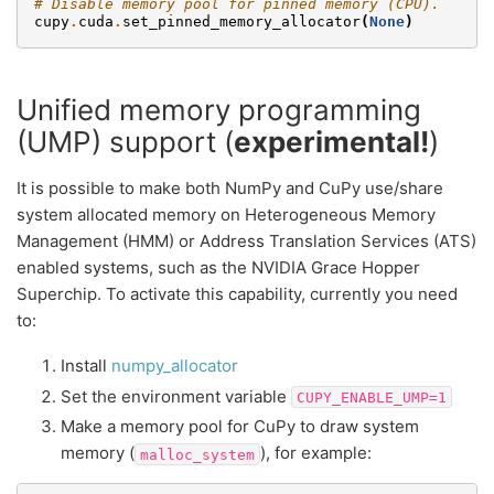
# Disable memory pool for pinned memory (CPU).
cupy
.
cuda
.
set_pinned_memory_allocator
(
None
)
Unified memory programming
(UMP) support (
experimental!
)
It is possible to make both NumPy and CuPy use/share
system allocated memory on Heterogeneous Memory
Management (HMM) or Address Translation Services (ATS)
enabled systems, such as the NVIDIA Grace Hopper
Superchip. To activate this capability, currently you need
to:
Install
numpy_allocator
Set the environment variable
CUPY_ENABLE_UMP=1
Make a memory pool for CuPy to draw system
memory (
), for example:
malloc_system