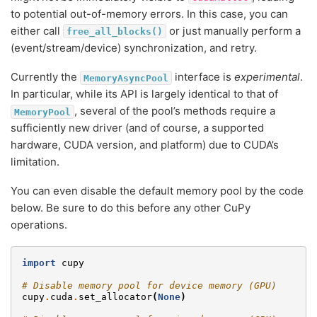
to potential out-of-memory errors. In this case, you can
either call
or just manually perform a
free_all_blocks()
(event/stream/device) synchronization, and retry.
Currently the
interface is
experimental
.
MemoryAsyncPool
In particular, while its API is largely identical to that of
, several of the pool’s methods require a
MemoryPool
sufficiently new driver (and of course, a supported
hardware, CUDA version, and platform) due to CUDA’s
limitation.
You can even disable the default memory pool by the code
below. Be sure to do this before any other CuPy
operations.
import
cupy
# Disable memory pool for device memory (GPU)
cupy
.
cuda
.
set_allocator
(
None
)