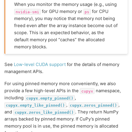
When you monitor the memory usage (e.g., using
for GPU memory or
for CPU
nvidia-smi
ps
memory), you may notice that memory not being
freed even after the array instance become out of
scope. This is an expected behavior, as the
default memory pool “caches” the allocated
memory blocks.
See
Low-level CUDA support
for the details of memory
management APIs.
For using pinned memory more conveniently, we also
provide a few high-level APIs in the
namespace,
cupyx
including
,
cupyx.empty_pinned()
,
,
cupyx.empty_like_pinned()
cupyx.zeros_pinned()
and
. They return NumPy
cupyx.zeros_like_pinned()
arrays backed by pinned memory. If CuPy’s pinned
memory pool is in use, the pinned memory is allocated