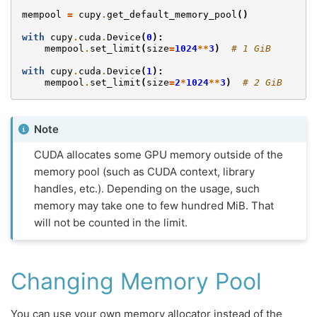
mempool
=
cupy
.
get_default_memory_pool
()
with
cupy
.
cuda
.
Device
(
0
):
mempool
.
set_limit
(
size
=
1024
**
3
)
# 1 GiB
with
cupy
.
cuda
.
Device
(
1
):
mempool
.
set_limit
(
size
=
2
*
1024
**
3
)
# 2 GiB
Note
CUDA allocates some GPU memory outside of the
memory pool (such as CUDA context, library
handles, etc.). Depending on the usage, such
memory may take one to few hundred MiB. That
will not be counted in the limit.
Changing Memory Pool
You can use your own memory allocator instead of the