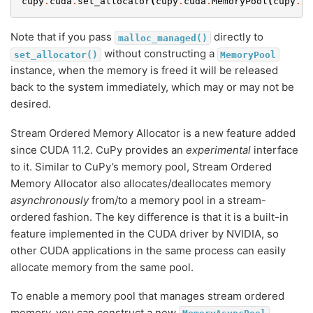
cupy
.
cuda
.
set_allocator
(
cupy
.
cuda
.
MemoryPool
(
cupy
.
cu
Note that if you pass
directly to
malloc_managed()
without constructing a
set_allocator()
MemoryPool
instance, when the memory is freed it will be released
back to the system immediately, which may or may not be
desired.
Stream Ordered Memory Allocator is a new feature added
since CUDA 11.2. CuPy provides an
experimental
interface
to it. Similar to CuPy’s memory pool, Stream Ordered
Memory Allocator also allocates/deallocates memory
asynchronously
from/to a memory pool in a stream-
ordered fashion. The key difference is that it is a built-in
feature implemented in the CUDA driver by NVIDIA, so
other CUDA applications in the same process can easily
allocate memory from the same pool.
To enable a memory pool that manages stream ordered
memory, you can construct a new