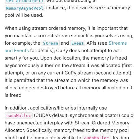
without constructing a
set_allocator()
instance, the device’s
current
memory
MemoryAsyncPool
pool will be used.
When using stream ordered memory, it is important that
you maintain a correct stream semantics yourselves using,
for example, the
and
APIs (see
Streams
Stream
Event
and Events
for details); CuPy does not attempt to act
smartly for you. Upon deallocation, the memory is freed
asynchronously either on the stream it was allocated (first
attempt), or on any current CuPy stream (second attempt).
It is permitted that the stream on which the memory was
allocated gets destroyed before all memory allocated on it
is freed.
In addition, applications/libraries internally use
(CUDA’s default, synchronous allocator) could
cudaMalloc
have unexpected interplay with Stream Ordered Memory
Allocator. Specifically, memory freed to the memory pool
might not be immediately visible to
, leading
cudaMalloc