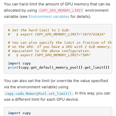
You can hard-limit the amount of GPU memory that can be
allocated by using
environment
CUPY_GPU_MEMORY_LIMIT
variable (see
Environment variables
for details).
# Set the hard-limit to 1 GiB:
#   $ export CUPY_GPU_MEMORY_LIMIT="1073741824"
# You can also specify the limit in fraction of the 
# on the GPU. If you have a GPU with 2 GiB memory, t
# equivalent to the above configuration.
#   $ export CUPY_GPU_MEMORY_LIMIT="50%"
import
cupy
print
(
cupy
.
get_default_memory_pool
()
.
get_limit
())
#
You can also set the limit (or override the value specified
via the environment variable) using
. In this way, you can
cupy.cuda.MemoryPool.set_limit()
use a different limit for each GPU device.
import
cupy