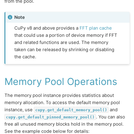
from the pool.
Note
CuPy v8 and above provides a
FFT plan cache
that could use a portion of device memory if FFT
and related functions are used. The memory
taken can be released by shrinking or disabling
the cache.
Memory Pool Operations
The memory pool instance provides statistics about
memory allocation. To access the default memory pool
instance, use
and
cupy.get_default_memory_pool()
. You can also
cupy.get_default_pinned_memory_pool()
free all unused memory blocks hold in the memory pool.
See the example code below for details: