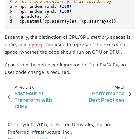
# a, b, c are np.ndarray, d is cp.ndarray
a
=
np
.
random
.
random
(
100
)
b
=
np
.
random
.
random
(
100
)
c
=
np
.
add
(
a
,
b
)
d
=
cp
.
matmul
(
cp
.
asarray
(
a
),
cp
.
asarray
(
c
))
Essentially, the distinction of CPU/GPU
memory
spaces is
gone, and
/
are used to represent the
execution
np
cp
space (whether the code should run on CPU or GPU).
Apart from the setup configuration for NumPy/CuPy, no
user code change is required.
Previous
Next
Fast Fourier
Performance
Transform with
Best Practices
CuPy
© Copyright 2015, Preferred Networks, Inc. and
Preferred Infrastructure, Inc..