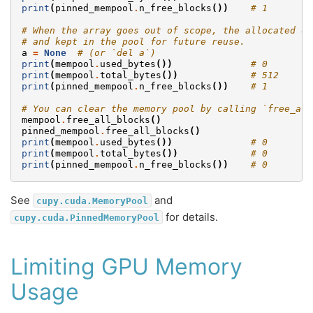
print
(
pinned_mempool
.
n_free_blocks
())
# 1
# When the array goes out of scope, the allocated de
# and kept in the pool for future reuse.
a
=
None
# (or `del a`)
print
(
mempool
.
used_bytes
())
# 0
print
(
mempool
.
total_bytes
())
# 512
print
(
pinned_mempool
.
n_free_blocks
())
# 1
# You can clear the memory pool by calling `free_all
mempool
.
free_all_blocks
()
pinned_mempool
.
free_all_blocks
()
print
(
mempool
.
used_bytes
())
# 0
print
(
mempool
.
total_bytes
())
# 0
print
(
pinned_mempool
.
n_free_blocks
())
# 0
See
and
cupy.cuda.MemoryPool
for details.
cupy.cuda.PinnedMemoryPool
Limiting GPU Memory
Usage