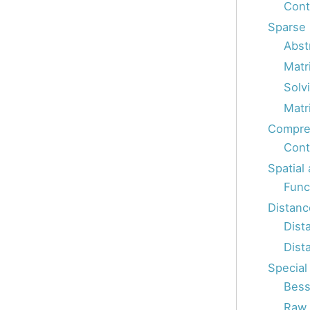
Cont
Sparse 
Abst
Matr
Solv
Matri
Compres
Cont
Spatial
Func
Distanc
Dist
Dist
Special
Bess
Raw s