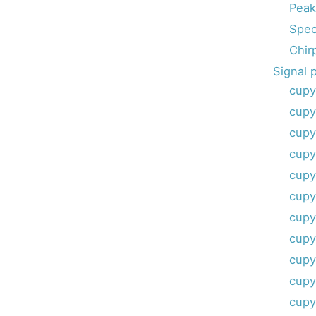
Peak
Spec
Chir
Signal 
cupy
cupy
cupy
cupy
cupy
cupy
cupy
cupy
cupy
cupy
cupy