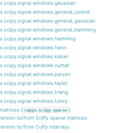
x.scipy.signal.windows.gaussian
x.scipy.signal.windows.general_cosine
x.scipy.signal.windows.general_gaussian
x.scipy.signal.windows.general_hamming
x.scipy.signal.windows.hamming
x.scipy.signal.windows.hann
x.scipy.signal.windows.kaiser
x.scipy.signal.windows.nuttall
x.scipy.signal.windows.parzen
x.scipy.signal.windows.taylor
x.scipy.signal.windows.triang
x.scipy.signal.windows.tukey
matrices (
)
cupyx.scipy.sparse
ersion to/from SciPy sparse matrices
ersion to/from CuPy ndarrays