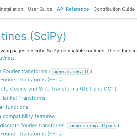
Installation
User Guide
API Reference
Contribution Guide
tines (SciPy)
owing pages describe SciPy-compatible routines. These functio
utines
.
e Fourier transforms (
)
cupyx.scipy.fft
 Fourier Transforms (FFTs)
rete Cosine and Sine Transforms (DST and DCT)
 Hankel Transforms
er functions
 compatibility features
discrete fourier transforms (
)
cupyx.scipy.fftpack
 Fourier Transforms (FFTs)