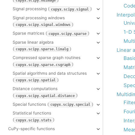
cupyx.scipy.ndimage
Code
Signal processing (
)
cupyx.scipy.signal
Interpol
Signal processing windows
Univa
(
)
cupyx.scipy.signal.windows
1-D 
Sparse matrices (
)
cupyx.scipy.sparse
Multi
Sparse linear algebra
(
)
Linear a
cupyx.scipy.sparse.linalg
Basi
Compressed sparse graph routines
(
)
cupyx.scipy.sparse.csgraph
Matr
Spatial algorithms and data structures
Deco
(
)
cupyx.scipy.spatial
Spec
Distance computations
Multidi
(
)
cupyx.scipy.spatial.distance
Filte
Special functions (
)
cupyx.scipy.special
Fouri
Statistical functions
(
)
Inter
cupyx.scipy.stats
CuPy-specific functions
Mea