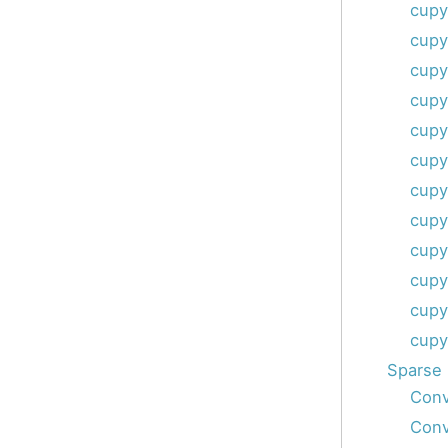
cupy
cupy
cupy
cupy
cupy
cupy
cupy
cupy
cupy
cupy
cupy
cupy
Sparse 
Conv
Conv