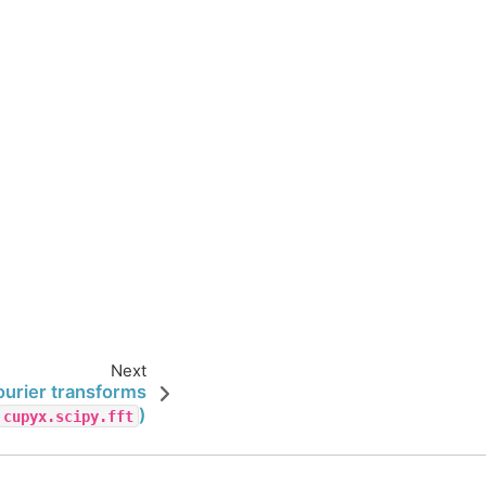
Next
ourier transforms
)
cupyx.scipy.fft