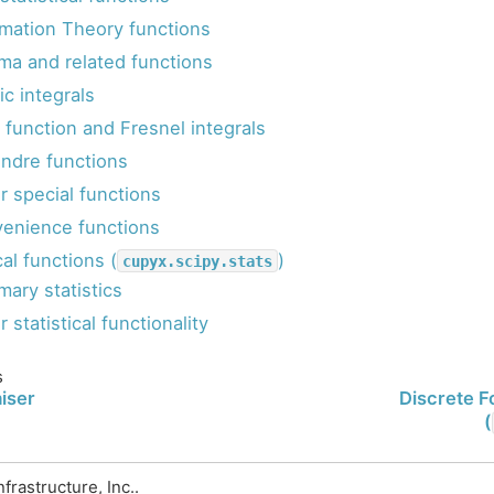
rmation Theory functions
a and related functions
tic integrals
r function and Fresnel integrals
ndre functions
r special functions
enience functions
cal functions (
)
cupyx.scipy.stats
ary statistics
 statistical functionality
s
iser
Discrete F
(
rastructure, Inc..