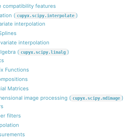
 compatibility features
ation (
)
cupyx.scipy.interpolate
riate interpolation
Splines
variate interpolation
lgebra (
)
cupyx.scipy.linalg
cs
ix Functions
mpositions
ial Matrices
mensional image processing (
)
cupyx.scipy.ndimage
rs
er filters
polation
surements