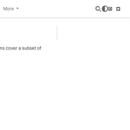
More
GitHub
Twitte
ns cover a subset of