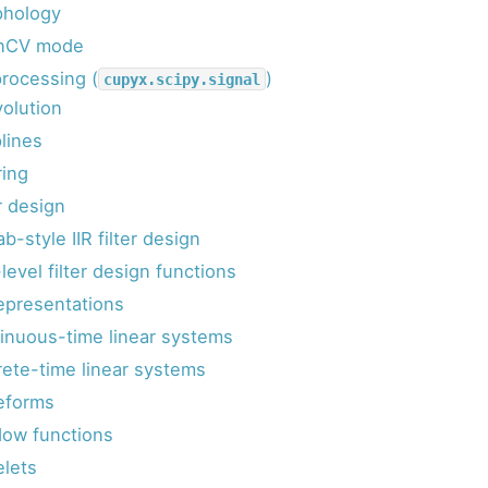
hology
nCV mode
processing (
)
cupyx.scipy.signal
olution
lines
ring
r design
b-style IIR filter design
level filter design functions
representations
inuous-time linear systems
rete-time linear systems
eforms
ow functions
lets