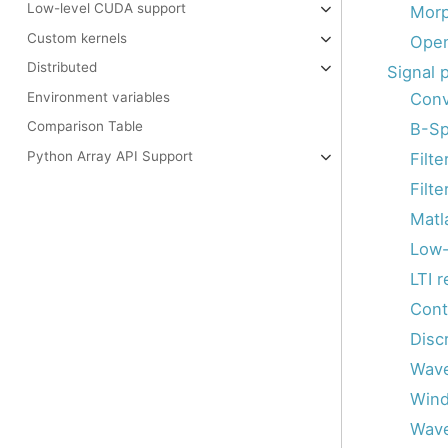
Low-level CUDA support
Morp
Custom kernels
Ope
Distributed
Signal 
Conv
Environment variables
Comparison Table
B-Sp
Python Array API Support
Filte
Filte
Matla
Low-
LTI 
Cont
Disc
Wav
Wind
Wave