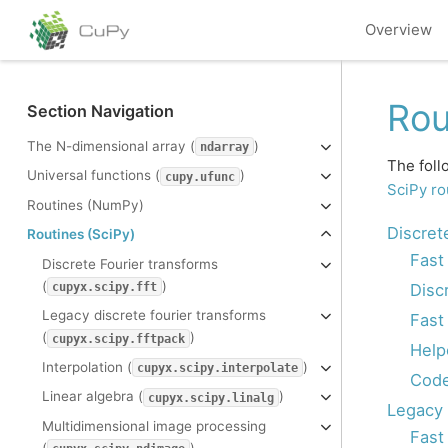
Overview
Rou
Section Navigation
The N-dimensional array (
)
ndarray
The foll
Universal functions (
)
cupy.ufunc
SciPy ro
Routines (NumPy)
Discret
Routines (SciPy)
Fast
Discrete Fourier transforms
(
)
Disc
cupyx.scipy.fft
Legacy discrete fourier transforms
Fast
(
)
cupyx.scipy.fftpack
Help
Interpolation (
)
cupyx.scipy.interpolate
Code
Linear algebra (
)
cupyx.scipy.linalg
Legacy 
Multidimensional image processing
Fast
(
)