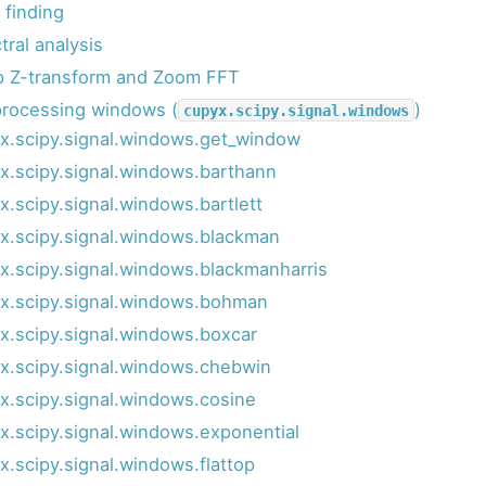
 finding
tral analysis
p Z-transform and Zoom FFT
processing windows (
)
cupyx.scipy.signal.windows
x.scipy.signal.windows.get_window
x.scipy.signal.windows.barthann
x.scipy.signal.windows.bartlett
x.scipy.signal.windows.blackman
x.scipy.signal.windows.blackmanharris
x.scipy.signal.windows.bohman
x.scipy.signal.windows.boxcar
x.scipy.signal.windows.chebwin
x.scipy.signal.windows.cosine
x.scipy.signal.windows.exponential
x.scipy.signal.windows.flattop