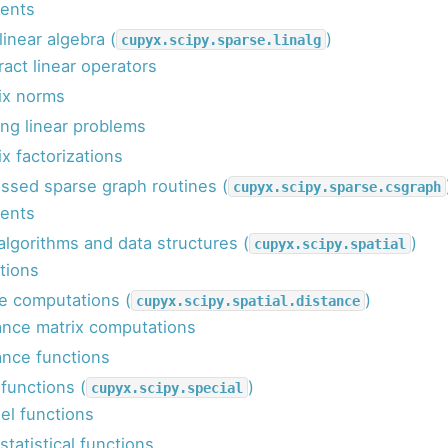
ents
linear algebra (
)
cupyx.scipy.sparse.linalg
ract linear operators
ix norms
ing linear problems
x factorizations
sed sparse graph routines (
cupyx.scipy.sparse.csgraph
ents
 algorithms and data structures (
)
cupyx.scipy.spatial
tions
e computations (
)
cupyx.scipy.spatial.distance
ance matrix computations
ance functions
 functions (
)
cupyx.scipy.special
el functions
tatistical functions