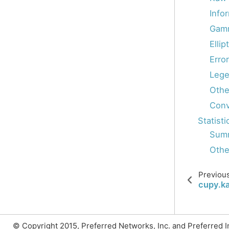
Info
Gamm
Ellip
Erro
Lege
Othe
Conv
Statisti
Summ
Other
Previou
cupy.ka
© Copyright 2015, Preferred Networks, Inc. and Preferred Inf