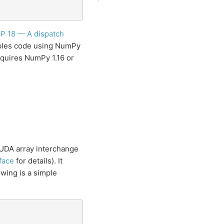
P 18 — A dispatch
ables code using NumPy
quires NumPy 1.16 or
CUDA array interchange
face
for details). It
wing is a simple