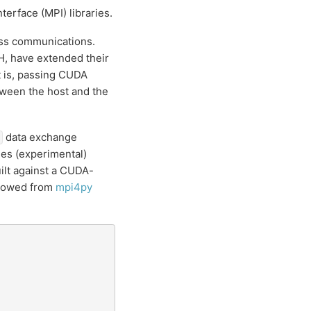
erface (MPI) libraries.
ess communications.
, have extended their
 is, passing CUDA
etween the host and the
data exchange
es (experimental)
uilt against a CUDA-
rrowed from
mpi4py