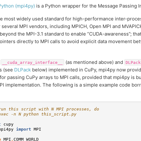
Python (mpi4py)
is a Python wrapper for the Message Passing Int
he most widely used standard for high-performance inter-proc
 several MPI vendors, including MPICH, Open MPI and MVAPICH
beyond the MPI-3.1 standard to enable “CUDA-awareness”; that
ointers directly to MPI calls to avoid explicit data movement b
e
(as mentioned above) and
__cuda_array_interface__
DLPack
s (see
DLPack
below) implemented in CuPy, mpi4py now provid
for passing CuPy arrays to MPI calls, provided that mpi4py is b
I implementation. The following is a simple example code bo
run this script with N MPI processes, do
exec -n N python this_script.py
t
cupy
mpi4py
import
MPI
=
MPI
.
COMM_WORLD