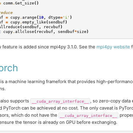
=
comm
.
Get_size
()
reduce
uf
=
cupy
.
arange
(
10
,
dtype
=
'i'
)
uf
=
cupy
.
empty_like
(
sendbuf
)
Allreduce
(
sendbuf
,
recvbuf
)
t
cupy
.
allclose
(
recvbuf
,
sendbuf
*
size
)
 feature is added since mpi4py 3.1.0. See the
mpi4py website
f
orch
is a machine learning framefork that provides high-performance
ns.
 also supports
, so zero-copy dat
__cuda_array_interface__
 PyTorch can be achieved at no cost. The only caveat is PyTorc
ors, which do not have the
proper
__cuda_array_interface__
ensure the tensor is already on GPU before exchanging.