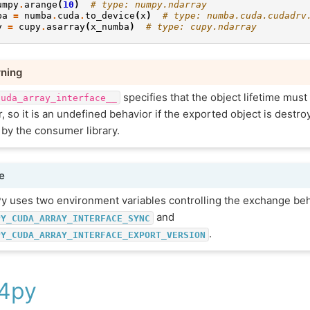
umpy
.
arange
(
10
)
# type: numpy.ndarray
ba
=
numba
.
cuda
.
to_device
(
x
)
# type: numba.cuda.cudadrv
y
=
cupy
.
asarray
(
x_numba
)
# type: cupy.ndarray
ning
specifies that the object lifetime mus
cuda_array_interface__
, so it is an undefined behavior if the exported object is destroy
 by the consumer library.
e
y uses two environment variables controlling the exchange beh
and
PY_CUDA_ARRAY_INTERFACE_SYNC
.
PY_CUDA_ARRAY_INTERFACE_EXPORT_VERSION
4py