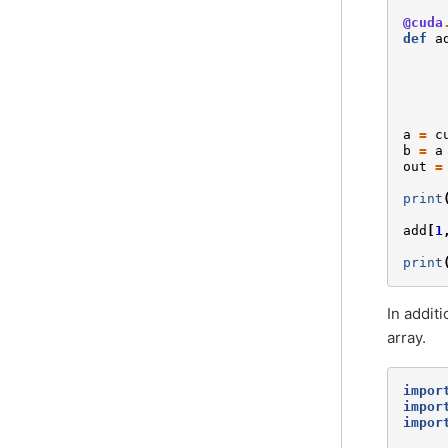
@cuda
def
a
a
=
c
b
=
a
out
=
print
add
[
1
print
In addit
array.
impor
impor
impor