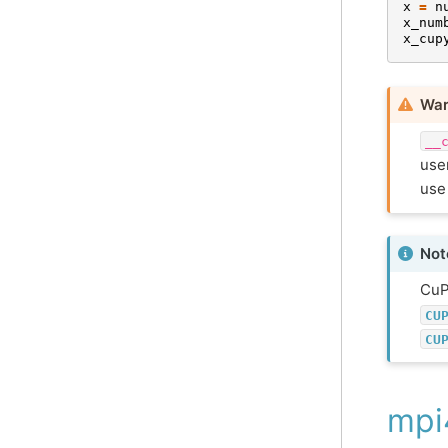
x
=
n
x_num
x_cup
War
__
user
use
Not
CuP
CU
CU
mpi