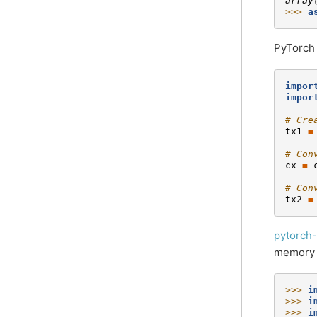
array
>>> 
a
PyTorch
impor
impor
# Cre
tx1
=
# Con
cx
=
# Con
tx2
=
pytorch-
memory p
>>> 
i
>>> 
i
>>> 
i