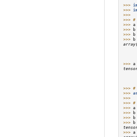
>>> 
i
>>> 
i
>>>
>>> 
#
>>> 
a
>>> 
b
>>> 
b
>>> 
b
array
     
     
     
>>> 
a
tenso
     
     
     
>>> 
#
>>> 
a
>>>
>>> 
#
>>> 
a
>>> 
b
>>> 
b
>>> 
b
tenso
>>> 
a