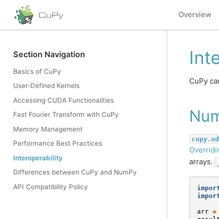
Overview
Int
Section Navigation
Basics of CuPy
CuPy can
User-Defined Kernels
Accessing CUDA Functionalities
Nu
Fast Fourier Transform with CuPy
Memory Management
cupy.nd
Performance Best Practices
Overridi
Interoperability
arrays.
Differences between CuPy and NumPy
API Compatibility Policy
impor
impor
arr
=