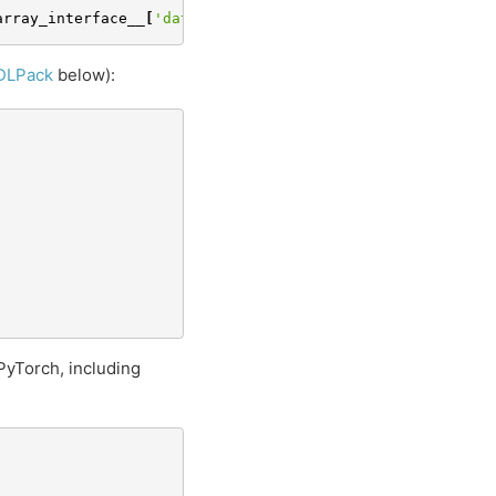
array_interface__
[
'data'
][
0
]
DLPack
below):
 PyTorch, including