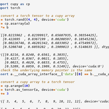
mport
cupy
as
cp
mport
torch
 convert a torch tensor to a cupy array
=
torch
.
rand
((
4
,
4
),
device
=
'cuda'
)
=
cp
.
asarray
(
a
)
*=
b
([[0.8215962 , 0.82399917, 0.65607935, 0.30354425],
  [0.422695  , 0.8367199 , 0.00208597, 0.18545236],
  [0.00226746, 0.46201342, 0.6833052 , 0.47549972],
  [0.5208748 , 0.6059282 , 0.1909013 , 0.5148635 ]], dty
r([[0.8216, 0.8240, 0.6561, 0.3035],
   [0.4227, 0.8367, 0.0021, 0.1855],
   [0.0023, 0.4620, 0.6833, 0.4755],
   [0.5209, 0.6059, 0.1909, 0.5149]], device='cuda:0')
 check the underlying memory pointer is the same
ssert
a
.
__cuda_array_interface__
[
'data'
][
0
]
==
b
.
__cuda_
 convert a cupy array to a torch tensor
=
cp
.
arange
(
10
)
=
torch
.
as_tensor
(
a
,
device
=
'cuda'
)
+=
3
r([ 3,  4,  5,  6,  7,  8,  9, 10, 11, 12], device='cuda