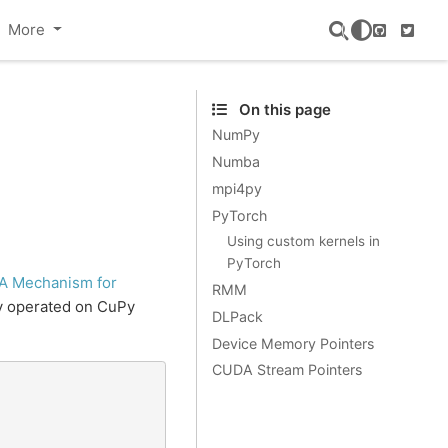
More
GitHub
Twitte
On this page
NumPy
Numba
mpi4py
PyTorch
Using custom kernels in
PyTorch
A Mechanism for
RMM
ly operated on CuPy
DLPack
Device Memory Pointers
CUDA Stream Pointers