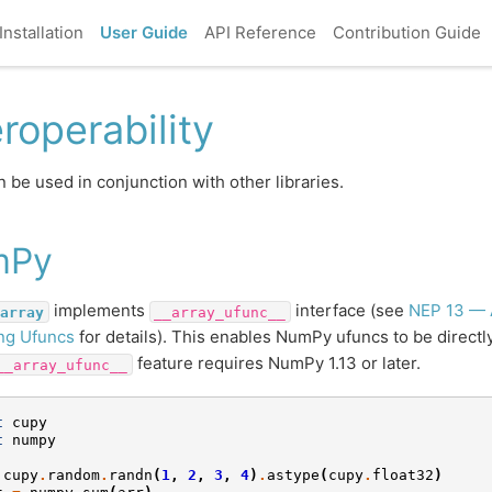
Installation
User Guide
API Reference
Contribution Guide
eroperability
 be used in conjunction with other libraries.
mPy
implements
interface (see
NEP 13 — 
array
__array_ufunc__
ng Ufuncs
for details). This enables NumPy ufuncs to be direct
feature requires NumPy 1.13 or later.
__array_ufunc__
t
cupy
t
numpy
cupy
.
random
.
randn
(
1
,
2
,
3
,
4
)
.
astype
(
cupy
.
float32
)