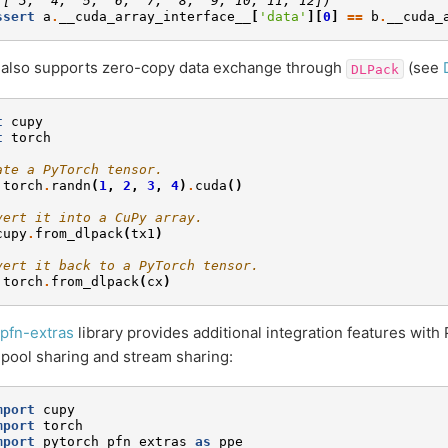
([ 3,  4,  5,  6,  7,  8,  9, 10, 11, 12])
ssert
a
.
__cuda_array_interface__
[
'data'
][
0
]
==
b
.
__cuda_
 also supports zero-copy data exchange through
(see
DLPack
t
cupy
t
torch
ate a PyTorch tensor.
torch
.
randn
(
1
,
2
,
3
,
4
)
.
cuda
()
vert it into a CuPy array.
cupy
.
from_dlpack
(
tx1
)
vert it back to a PyTorch tensor.
torch
.
from_dlpack
(
cx
)
pfn-extras
library provides additional integration features with
ool sharing and stream sharing:
mport
cupy
mport
torch
mport
pytorch_pfn_extras
as
ppe