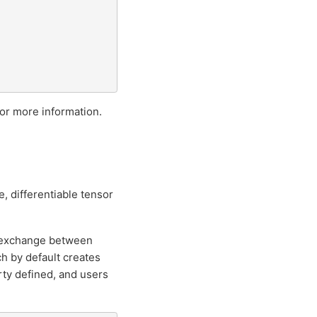
or more information.
, differentiable tensor
a exchange between
h by default creates
ty defined, and users