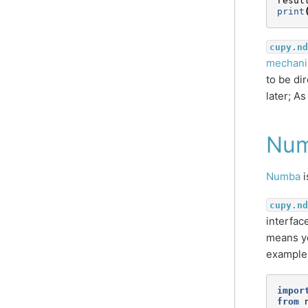
resul
print
cupy.nd
mechanis
to be di
later; A
Nu
Numba
i
cupy.nd
interfac
means yo
example
impor
from