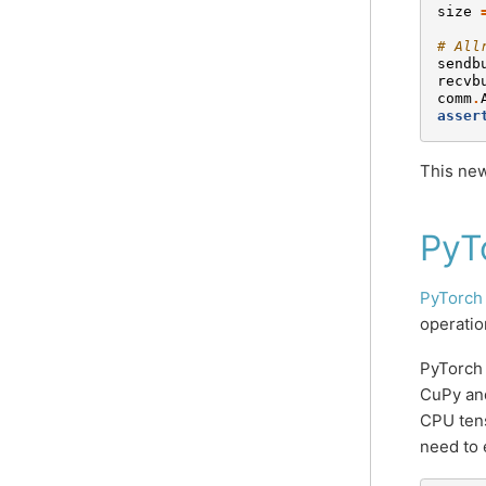
size
# All
sendb
recvb
comm
.
asser
This new
PyT
PyTorch
operatio
PyTorch
CuPy and
CPU tens
need to 