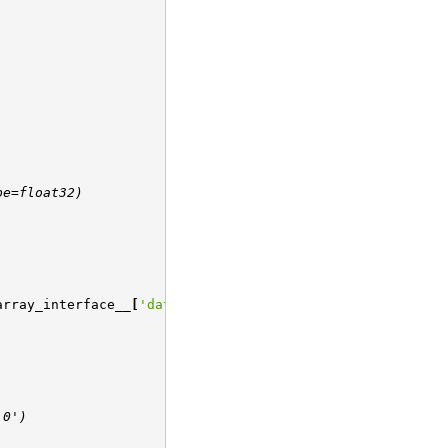
pe=float32)
array_interface__
[
'data'
][
0
]
:0')