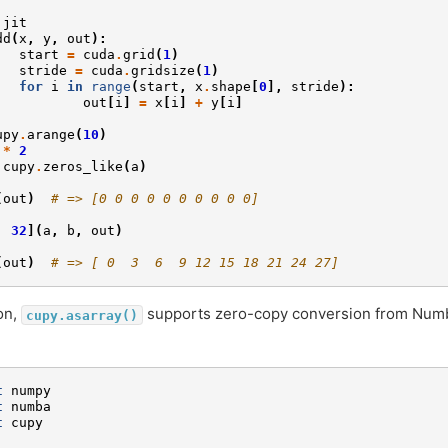
.
jit
dd
(
x
,
y
,
out
):
start
=
cuda
.
grid
(
1
)
stride
=
cuda
.
gridsize
(
1
)
for
i
in
range
(
start
,
x
.
shape
[
0
],
stride
):
out
[
i
]
=
x
[
i
]
+
y
[
i
]
upy
.
arange
(
10
)
*
2
cupy
.
zeros_like
(
a
)
(
out
)
# => [0 0 0 0 0 0 0 0 0 0]
,
32
](
a
,
b
,
out
)
(
out
)
# => [ 0  3  6  9 12 15 18 21 24 27]
ion,
supports zero-copy conversion from Num
cupy.asarray()
t
numpy
t
numba
t
cupy