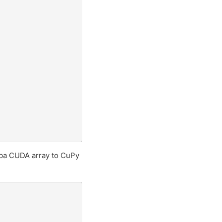
ba CUDA array to CuPy