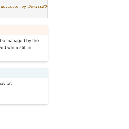
.devicearray.DeviceNDArray
t be managed by the
ed while still in
avior: