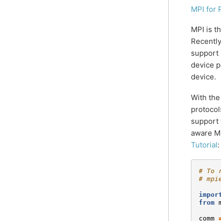
MPI for 
MPI is t
Recently
support 
device p
device.
With th
protocol
support 
aware MP
Tutorial
:
# To 
# mpi
impor
from
comm