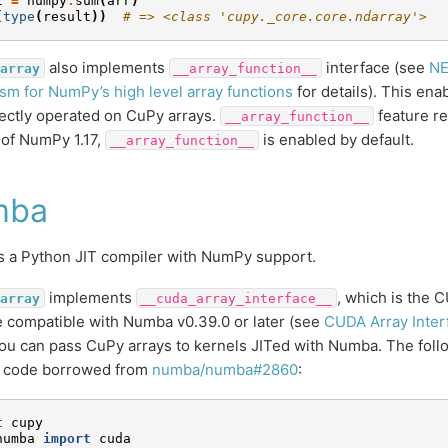
t
=
numpy
.
sum
(
arr
)
(
type
(
result
))
# => <class 'cupy._core.core.ndarray'>
also implements
interface (see
NE
array
__array_function__
m for NumPy’s high level array functions
for details). This en
rectly operated on CuPy arrays.
feature re
__array_function__
s of NumPy 1.17,
is enabled by default.
__array_function__
mba
s a Python JIT compiler with NumPy support.
implements
, which is the 
array
__cuda_array_interface__
e compatible with Numba v0.39.0 or later (see
CUDA Array Inter
u can pass CuPy arrays to kernels JITed with Numba. The follo
 code borrowed from
numba/numba#2860
:
t
cupy
numba
import
cuda