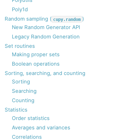
Polyutils
Poly1d
Random sampling (
)
cupy.random
New Random Generator API
Legacy Random Generation
Set routines
Making proper sets
Boolean operations
Sorting, searching, and counting
Sorting
Searching
Counting
Statistics
Order statistics
Averages and variances
Correlations