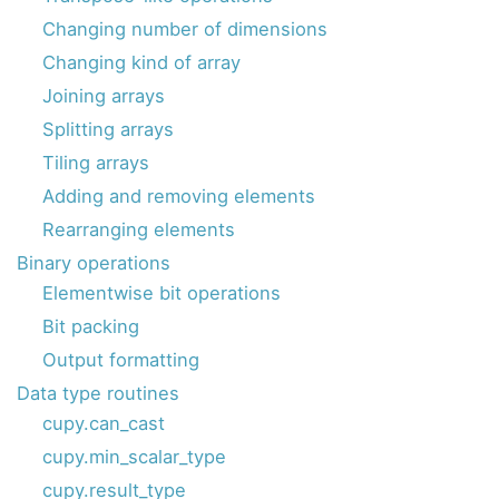
Changing number of dimensions
Changing kind of array
Joining arrays
Splitting arrays
Tiling arrays
Adding and removing elements
Rearranging elements
Binary operations
Elementwise bit operations
Bit packing
Output formatting
Data type routines
cupy.can_cast
cupy.min_scalar_type
cupy.result_type