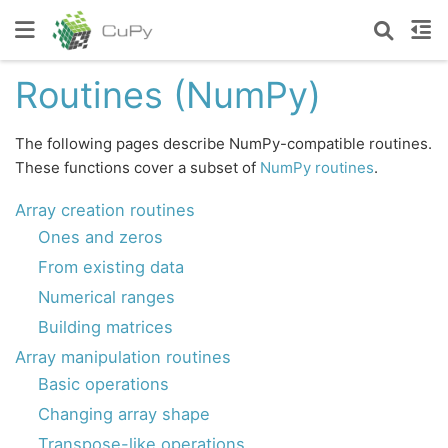
Routines (NumPy)
The following pages describe NumPy-compatible routines.
These functions cover a subset of
NumPy routines
.
Array creation routines
Ones and zeros
From existing data
Numerical ranges
Building matrices
Array manipulation routines
Basic operations
Changing array shape
Transpose-like operations