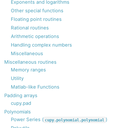
Exponents and logarithms
Other special functions
Floating point routines
Rational routines
Arithmetic operations
Handling complex numbers
Miscellaneous
Miscellaneous routines
Memory ranges
Utility
Matlab-like Functions
Padding arrays
cupy.pad
Polynomials
Power Series (
)
cupy.polynomial.polynomial