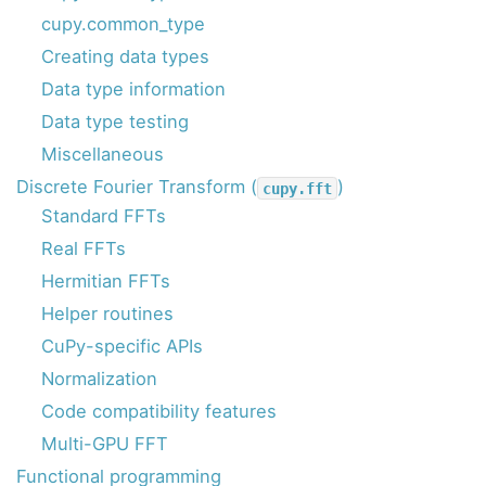
cupy.common_type
Creating data types
Data type information
Data type testing
Miscellaneous
Discrete Fourier Transform (
)
cupy.fft
Standard FFTs
Real FFTs
Hermitian FFTs
Helper routines
CuPy-specific APIs
Normalization
Code compatibility features
Multi-GPU FFT
Functional programming