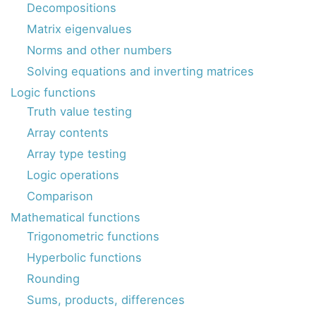
Decompositions
Matrix eigenvalues
Norms and other numbers
Solving equations and inverting matrices
Logic functions
Truth value testing
Array contents
Array type testing
Logic operations
Comparison
Mathematical functions
Trigonometric functions
Hyperbolic functions
Rounding
Sums, products, differences