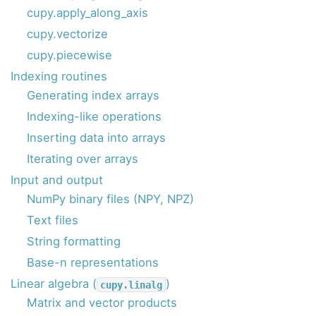
cupy.apply_along_axis
cupy.vectorize
cupy.piecewise
Indexing routines
Generating index arrays
Indexing-like operations
Inserting data into arrays
Iterating over arrays
Input and output
NumPy binary files (NPY, NPZ)
Text files
String formatting
Base-n representations
Linear algebra (
)
cupy.linalg
Matrix and vector products